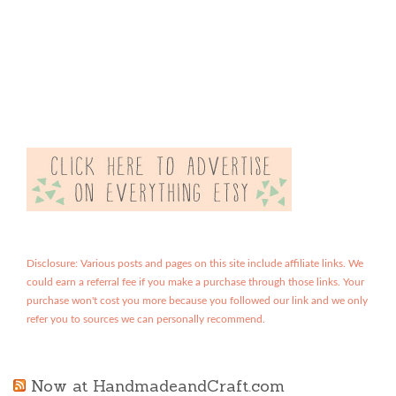
Disclosure: Various posts and pages on this site include affiliate links. We
could earn a referral fee if you make a purchase through those links. Your
purchase won't cost you more because you followed our link and we only
refer you to sources we can personally recommend.
Now at HandmadeandCraft.com