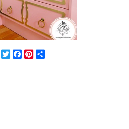
Twitter
Facebook
Pinterest
Share