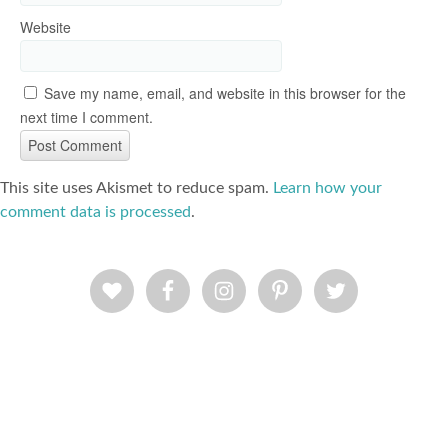
Website
Save my name, email, and website in this browser for the
next time I comment.
This site uses Akismet to reduce spam.
Learn how your
comment data is processed
.