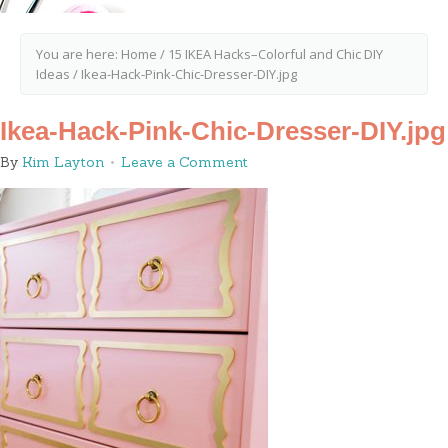
You are here:
Home
/
15 IKEA Hacks–Colorful and Chic DIY
Ideas
/
Ikea-Hack-Pink-Chic-Dresser-DIY.jpg
Ikea-Hack-Pink-Chic-Dresser-DIY.jpg
By
Kim Layton
Leave a Comment