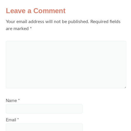
Leave a Comment
Your email address will not be published.
Required fields
are marked
*
Name
*
Email
*