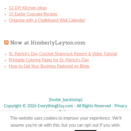
12 DIY Kitchen Ideas
15 Easter Cupcake Recipes
Organize with a Chalkboard Wall Calendar!
Now at KimberlyLayton.com
St. Patrick’s Day Crochet Shamrock Pattern & Video Tutorial
Printable Coloring Pages for St. Patrick’s Day
How to Get Your Business Featured on Blogs
[footer_backtotop]
Copyright © 2026 EverythingEtsy.com · All Rights Reserved ·
Privacy
Policy
·
This website uses cookies to improve your experience. We'll
The term "Etsy" is a registered trademark of
Etsy
, Inc. - This site is
assume you're ok with this, but you can opt-out if you wish.
not affiliated w/ Etsy, Inc.