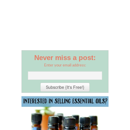
Never miss a post:
Enter your email address: