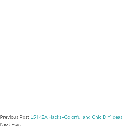
Previous Post
15 IKEA Hacks–Colorful and Chic DIY Ideas
Next Post