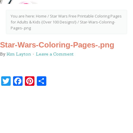
You are here:
Home
/
Star Wars Free Printable Coloring Pages
for Adults & Kids {Over 100 Designs!}
/
Star-Wars-Coloring-
Pages-.png
Star-Wars-Coloring-Pages-.png
By
Kim Layton
Leave a Comment
Twitter
Facebook
Pinterest
Share