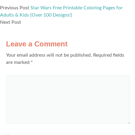
Previous Post
Star Wars Free Printable Coloring Pages for
Adults & Kids {Over 100 Designs!}
Next Post
Leave a Comment
Your email address will not be published.
Required fields
are marked
*