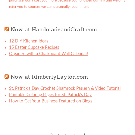
purchase won't cost you more because you followed our link and we only
refer you to sources we can personally recommend.
Now at HandmadeandCraft.com
12 DIY Kitchen Ideas
15 Easter Cupcake Recipes
Organize with a Chalkboard Wall Calendar!
Now at KimberlyLayton.com
St. Patrick’s Day Crochet Shamrock Pattern & Video Tutorial
Printable Coloring Pages for St. Patrick’s Day
How to Get Your Business Featured on Blogs