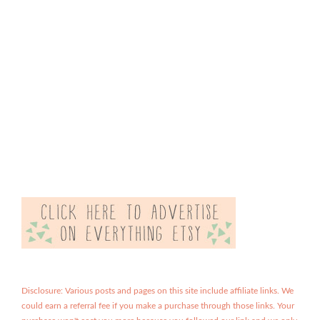
Disclosure: Various posts and pages on this site include affiliate links. We
could earn a referral fee if you make a purchase through those links. Your