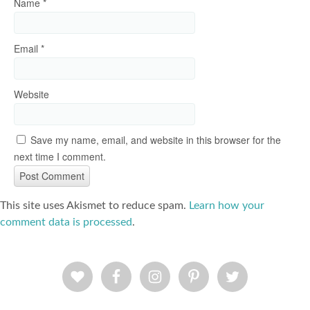
Name
*
Email
*
Website
Save my name, email, and website in this browser for the
next time I comment.
This site uses Akismet to reduce spam.
Learn how your
comment data is processed
.