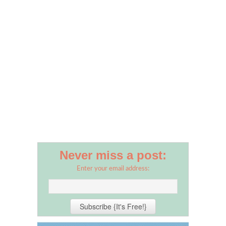
Never miss a post:
Enter your email address: