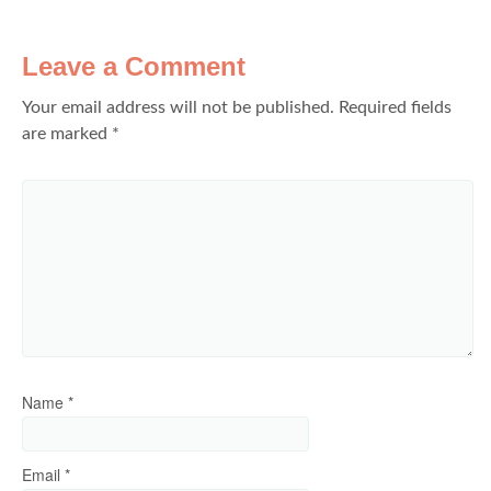
Leave a Comment
Your email address will not be published.
Required fields
are marked
*
Name
*
Email
*