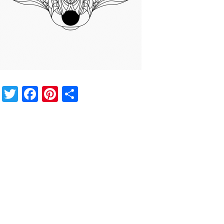
Twitter
Facebook
Pinterest
Share