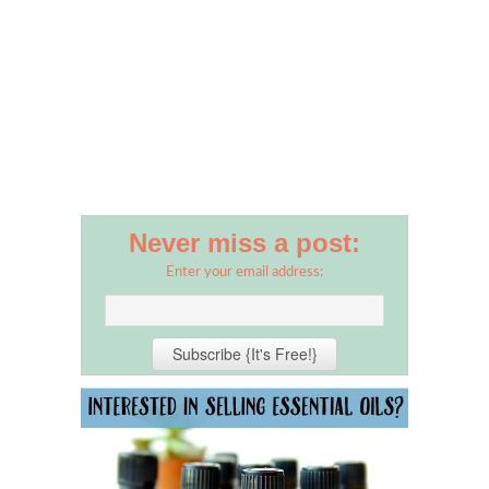
Never miss a post:
Enter your email address: