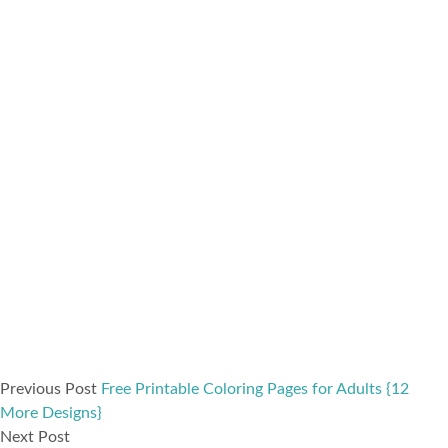
Previous Post
Free Printable Coloring Pages for Adults {12
More Designs}
Next Post