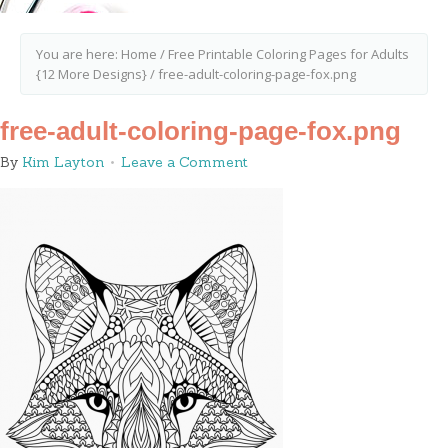
You are here:
Home
/
Free Printable Coloring Pages for Adults
{12 More Designs}
/
free-adult-coloring-page-fox.png
free-adult-coloring-page-fox.png
By
Kim Layton
Leave a Comment