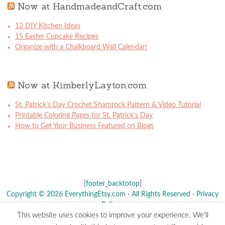
Now at HandmadeandCraft.com
12 DIY Kitchen Ideas
15 Easter Cupcake Recipes
Organize with a Chalkboard Wall Calendar!
Now at KimberlyLayton.com
St. Patrick’s Day Crochet Shamrock Pattern & Video Tutorial
Printable Coloring Pages for St. Patrick’s Day
How to Get Your Business Featured on Blogs
[footer_backtotop]
Copyright © 2026 EverythingEtsy.com · All Rights Reserved ·
Privacy
Policy
·
This website uses cookies to improve your experience. We'll