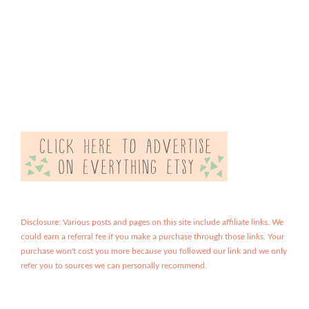
Disclosure: Various posts and pages on this site include affiliate links. We
could earn a referral fee if you make a purchase through those links. Your
purchase won't cost you more because you followed our link and we only
refer you to sources we can personally recommend.