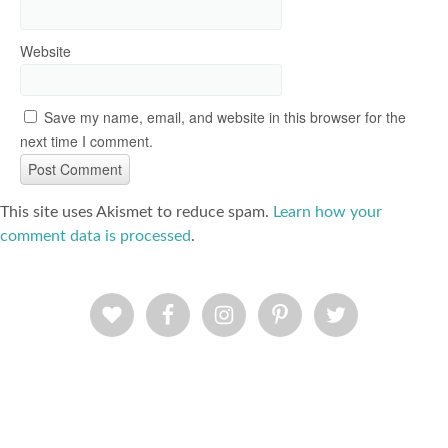
Website
Save my name, email, and website in this browser for the
next time I comment.
This site uses Akismet to reduce spam.
Learn how your
comment data is processed
.