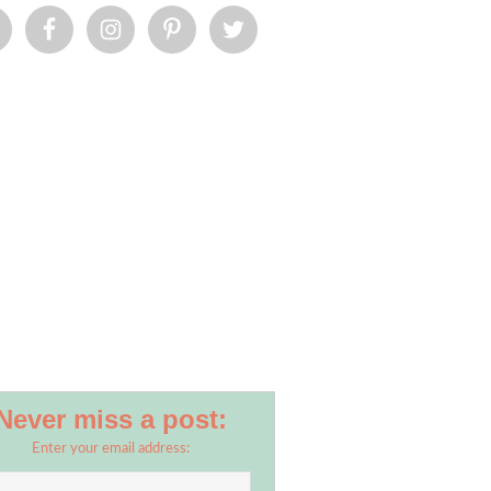
Never miss a post:
Enter your email address: