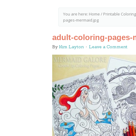
You are here:
Home
/
Printable Colorin
pages-mermaid.jpg
adult-coloring-pages-
By
Kim Layton
Leave a Comment