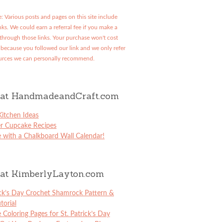
: Various posts and pages on this site include
links. We could earn a referral fee if you make a
through those links. Your purchase won't cost
because you followed our link and we only refer
urces we can personally recommend.
at HandmadeandCraft.com
itchen Ideas
er Cupcake Recipes
 with a Chalkboard Wall Calendar!
at KimberlyLayton.com
ick’s Day Crochet Shamrock Pattern &
torial
e Coloring Pages for St. Patrick’s Day