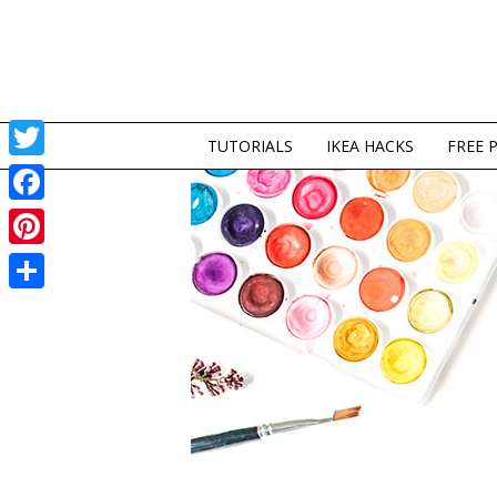
TUTORIALS
IKEA HACKS
FREE 
Twitter
Facebook
Pinterest
Share