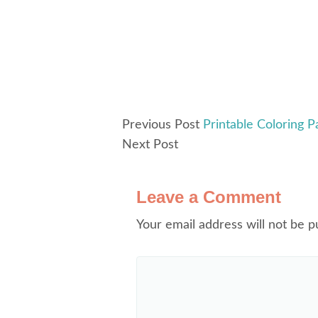
Previous Post
Printable Coloring P
Next Post
Leave a Comment
Your email address will not be p