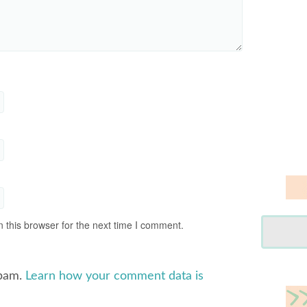
 this browser for the next time I comment.
spam.
Learn how your comment data is