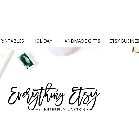
PRINTABLES
HOLIDAY
HANDMADE GIFTS
ETSY BUSINE