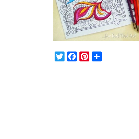
Twitter
Facebook
Pinterest
Share