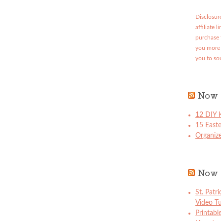
Disclosure
affiliate 
purchase 
you more 
you to so
Now 
12 DIY K
15 East
Organize
Now 
St. Patr
Video Tu
Printabl