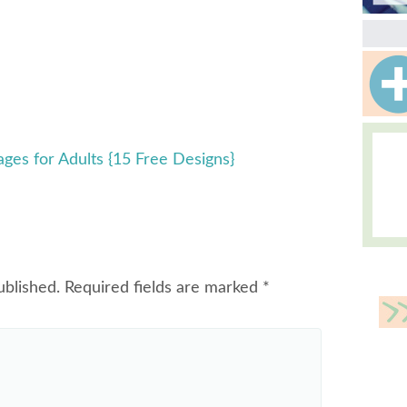
ages for Adults {15 Free Designs}
ublished.
Required fields are marked
*