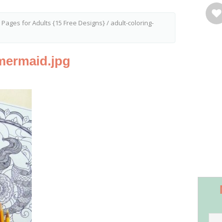
g Pages for Adults {15 Free Designs}
/
adult-coloring-
mermaid.jpg