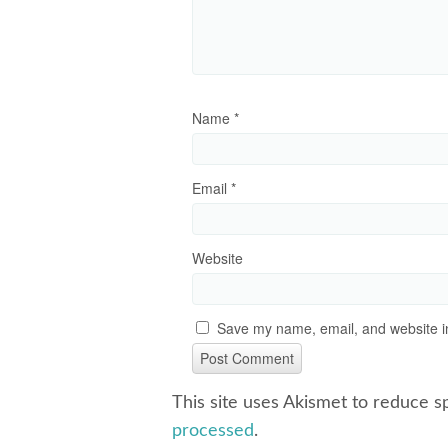
Name
*
Email
*
Website
Save my name, email, and website in
This site uses Akismet to reduce 
processed
.