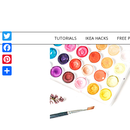
TUTORIALS
IKEA HACKS
FREE 
Twitter
Facebook
Pinterest
Share