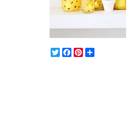
Twitter
Facebook
Pinterest
Share