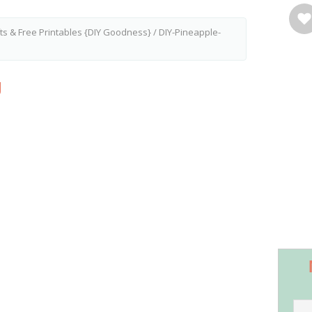
ts & Free Printables {DIY Goodness}
/
DIY-Pineapple-
g