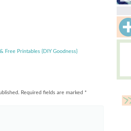
 & Free Printables {DIY Goodness}
ublished.
Required fields are marked
*