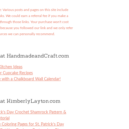
: Various posts and pages on this site include
links. We could earn a referral fee if you make a
through those links. Your purchase won't cost
because you followed our link and we only refer
urces we can personally recommend.
at HandmadeandCraft.com
itchen Ideas
er Cupcake Recipes
 with a Chalkboard Wall Calendar!
at KimberlyLayton.com
ick’s Day Crochet Shamrock Pattern &
torial
e Coloring Pages for St. Patrick’s Day