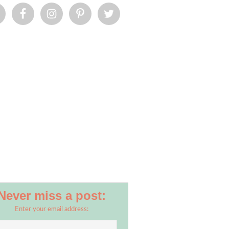
Never miss a post:
Enter your email address: