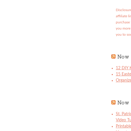
Disclosure
affiliate 
purchase 
you more 
you to so
Now 
12 DIY K
15 East
Organize
Now 
St. Patr
Video Tu
Printabl