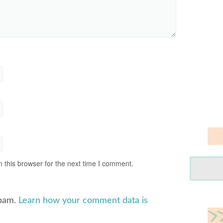
 this browser for the next time I comment.
spam.
Learn how your comment data is