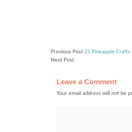
Previous Post
25 Pineapple Crafts
Next Post
Leave a Comment
Your email address will not be p