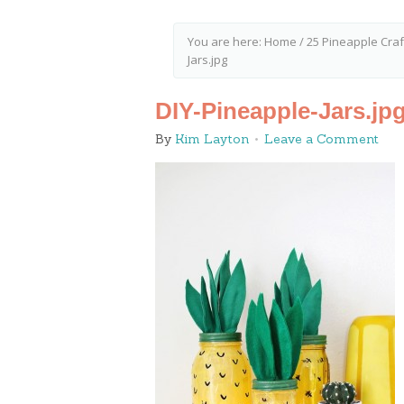
You are here:
Home
/
25 Pineapple Craf
Jars.jpg
DIY-Pineapple-Jars.jp
By
Kim Layton
Leave a Comment