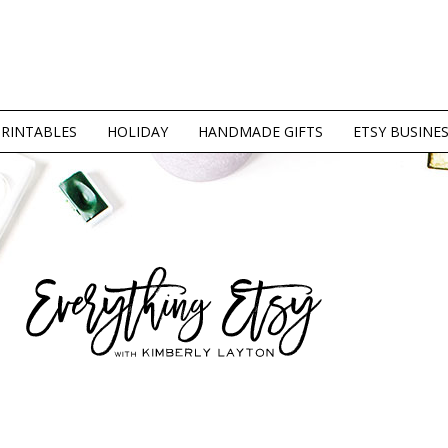
PRINTABLES
HOLIDAY
HANDMADE GIFTS
ETSY BUSINE