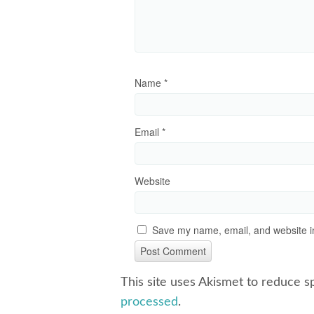
Name
*
Email
*
Website
Save my name, email, and website in
This site uses Akismet to reduce 
processed
.