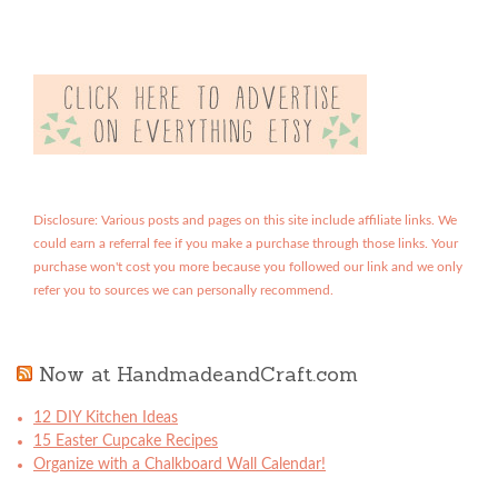
Disclosure: Various posts and pages on this site include affiliate links. We
could earn a referral fee if you make a purchase through those links. Your
purchase won't cost you more because you followed our link and we only
refer you to sources we can personally recommend.
Now at HandmadeandCraft.com
12 DIY Kitchen Ideas
15 Easter Cupcake Recipes
Organize with a Chalkboard Wall Calendar!