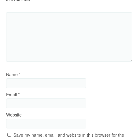
Name
*
Email
*
Website
Save my name, email, and website in this browser for the