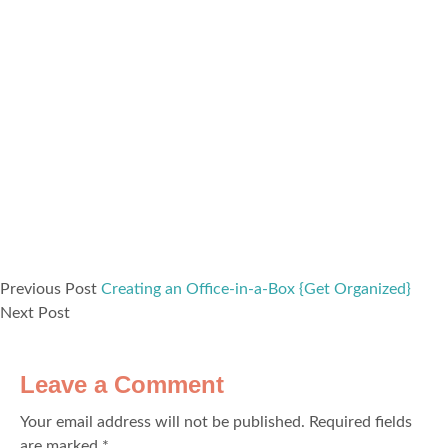
Previous Post
Creating an Office-in-a-Box {Get Organized}
Next Post
Leave a Comment
Your email address will not be published.
Required fields
are marked
*