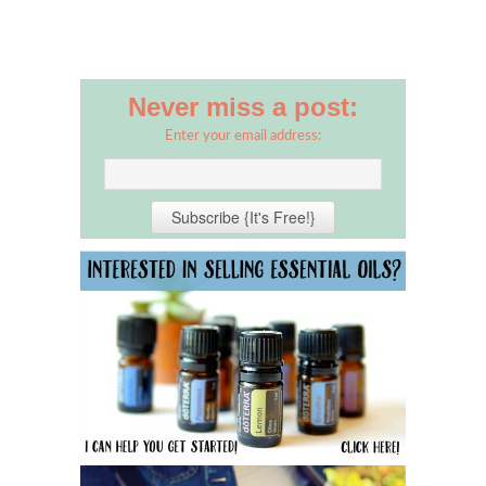
Never miss a post:
Enter your email address: