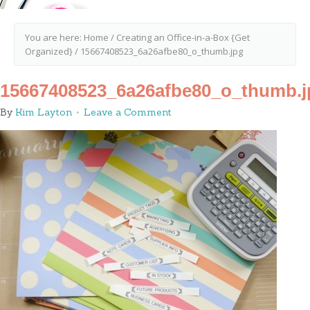
You are here:
Home
/
Creating an Office-in-a-Box {Get
Organized}
/
15667408523_6a26afbe80_o_thumb.jpg
15667408523_6a26afbe80_o_thumb.j
By
Kim Layton
Leave a Comment