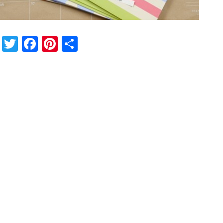
Twitter
Facebook
Pinterest
Share