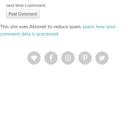
next time I comment.
This site uses Akismet to reduce spam.
Learn how your
comment data is processed
.