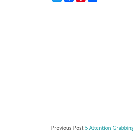
Previous Post
5 Attention Grabbin