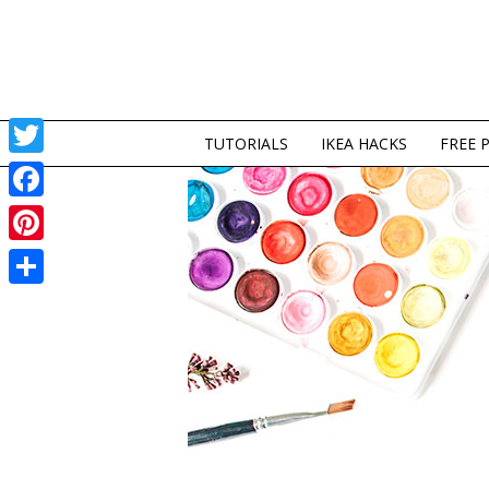
TUTORIALS
IKEA HACKS
FREE 
Twitter
Facebook
Pinterest
Share