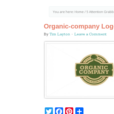
You are here:
Home
/
5 Attention Grabb
Organic-company Log
By
Tim Layton
Leave a Comment
Twitter
Facebook
Pinterest
Share