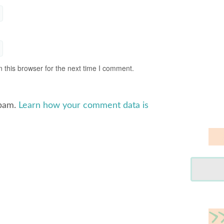
 this browser for the next time I comment.
spam.
Learn how your comment data is