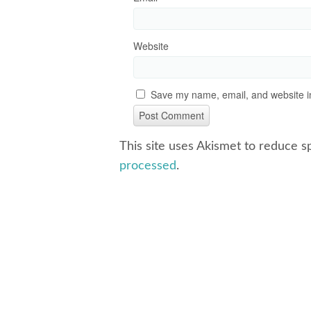
Website
Save my name, email, and website in
This site uses Akismet to reduce 
processed
.