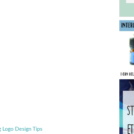
g Logo Design Tips