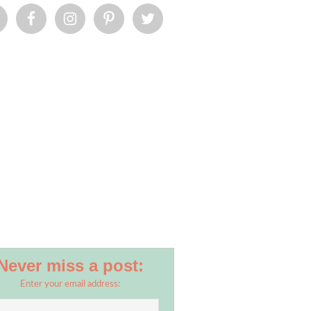
Never miss a post:
Enter your email address: