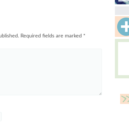
ublished.
Required fields are marked
*