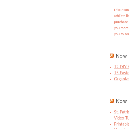
Disclosure
affiliate 
purchase 
you more 
you to so
Now 
12 DIY K
15 East
Organize
Now 
St. Patr
Video Tu
Printabl