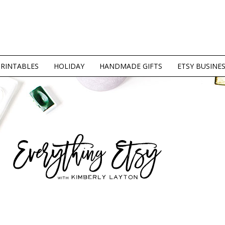
PRINTABLES
HOLIDAY
HANDMADE GIFTS
ETSY BUSINE