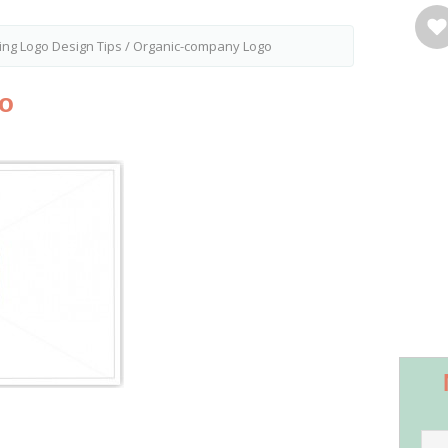
ing Logo Design Tips
/
Organic-company Logo
o