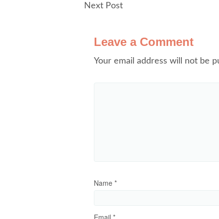
Next Post
Leave a Comment
Your email address will not be p
Name
*
Email
*