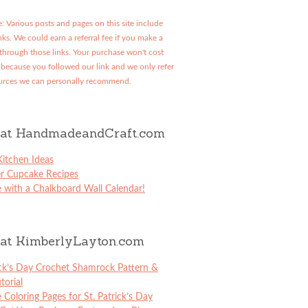
: Various posts and pages on this site include
links. We could earn a referral fee if you make a
through those links. Your purchase won't cost
because you followed our link and we only refer
urces we can personally recommend.
at HandmadeandCraft.com
itchen Ideas
er Cupcake Recipes
 with a Chalkboard Wall Calendar!
at KimberlyLayton.com
ick’s Day Crochet Shamrock Pattern &
torial
e Coloring Pages for St. Patrick’s Day