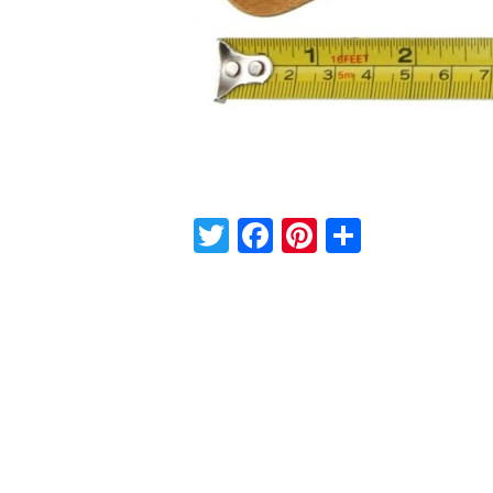
Twitter
Facebook
Pinterest
Share