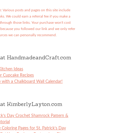
: Various posts and pages on this site include
links. We could earn a referral fee if you make a
through those links. Your purchase won't cost
because you followed our link and we only refer
urces we can personally recommend.
at HandmadeandCraft.com
itchen Ideas
er Cupcake Recipes
 with a Chalkboard Wall Calendar!
at KimberlyLayton.com
ick’s Day Crochet Shamrock Pattern &
torial
e Coloring Pages for St. Patrick’s Day