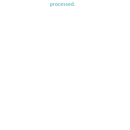
processed
.