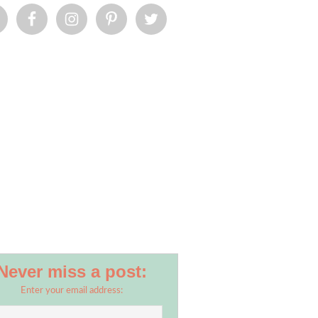
Never miss a post:
Enter your email address: