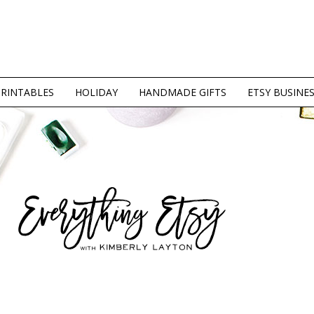
PRINTABLES
HOLIDAY
HANDMADE GIFTS
ETSY BUSINE