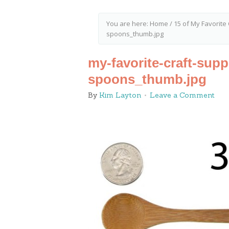
You are here:
Home
/
15 of My Favorite 
spoons_thumb.jpg
my-favorite-craft-sup
spoons_thumb.jpg
By
Kim Layton
Leave a Comment