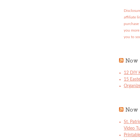
Disclosure
affiliate 
purchase 
you more 
you to so
Now 
12 DIY K
15 East
Organize
Now 
St. Patr
Video Tu
Printabl