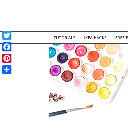
TUTORIALS
IKEA HACKS
FREE 
Twitter
Facebook
Pinterest
Share