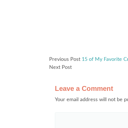
Previous Post
15 of My Favorite Cr
Next Post
Leave a Comment
Your email address will not be p