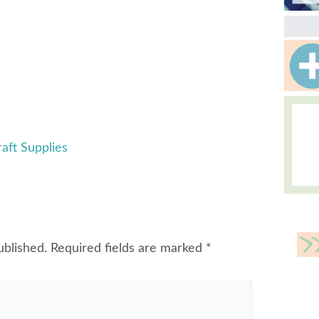
aft Supplies
ublished.
Required fields are marked
*