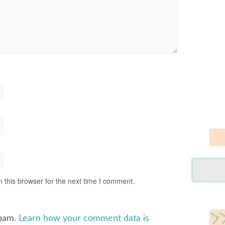
 this browser for the next time I comment.
spam.
Learn how your comment data is