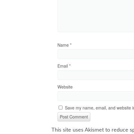
Name
*
Email
*
Website
Save my name, email, and website in
This site uses Akismet to reduce 