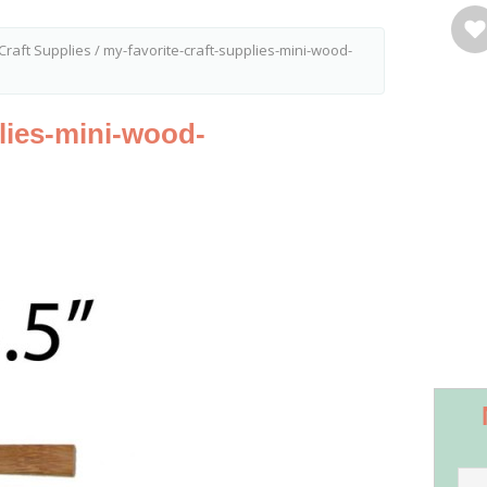
Craft Supplies
/
my-favorite-craft-supplies-mini-wood-
plies-mini-wood-