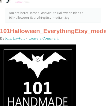
You are here:
Home
/
Last Minute Halloween Ideas
/
101Halloween_EverythingEtsy_medium.jpg
101Halloween_EverythingEtsy_medi
By
Kim Layton
Leave a Comment