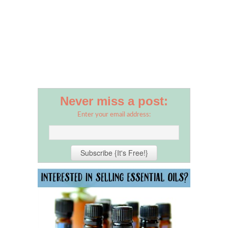
Never miss a post:
Enter your email address: