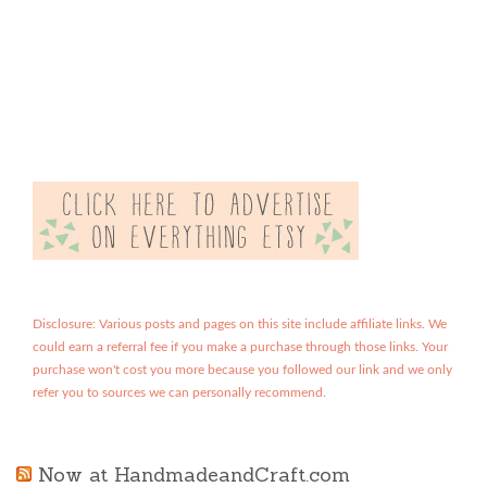
Disclosure: Various posts and pages on this site include affiliate links. We
could earn a referral fee if you make a purchase through those links. Your
purchase won't cost you more because you followed our link and we only
refer you to sources we can personally recommend.
Now at HandmadeandCraft.com