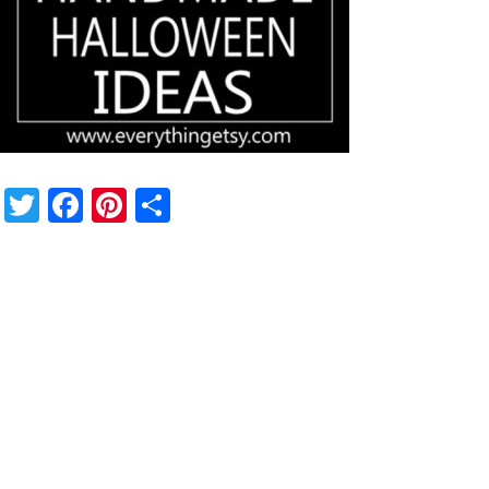
Twitter
Facebook
Pinterest
Share