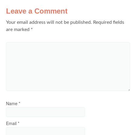
Leave a Comment
Your email address will not be published.
Required fields
are marked
*
Name
*
Email
*