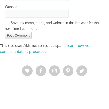
Website
Save my name, email, and website in this browser for the
next time I comment.
This site uses Akismet to reduce spam.
Learn how your
comment data is processed
.