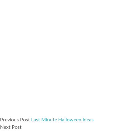
Previous Post
Last Minute Halloween Ideas
Next Post