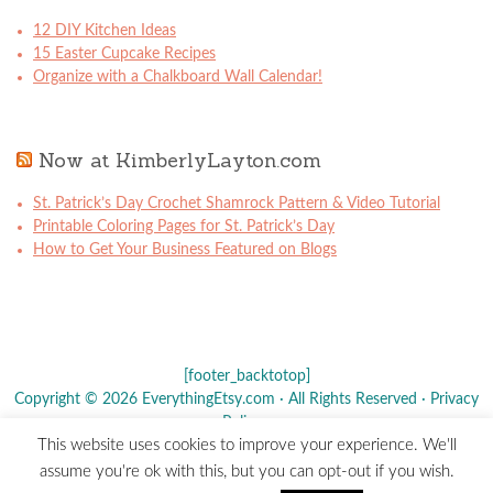
12 DIY Kitchen Ideas
15 Easter Cupcake Recipes
Organize with a Chalkboard Wall Calendar!
Now at KimberlyLayton.com
St. Patrick’s Day Crochet Shamrock Pattern & Video Tutorial
Printable Coloring Pages for St. Patrick’s Day
How to Get Your Business Featured on Blogs
[footer_backtotop]
Copyright © 2026 EverythingEtsy.com · All Rights Reserved ·
Privacy
Policy
·
This website uses cookies to improve your experience. We'll
The term "Etsy" is a registered trademark of
Etsy
, Inc. - This site is
assume you're ok with this, but you can opt-out if you wish.
not affiliated w/ Etsy, Inc.