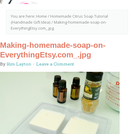
You are here:
Home
/
Homemade Citrus Soap Tutorial
{Handmade Gift Idea}
/
Making-homemade-soap-on-
EverythingEtsy.com_.jpg
Making-homemade-soap-on-
EverythingEtsy.com_.jpg
By
Kim Layton
Leave a Comment