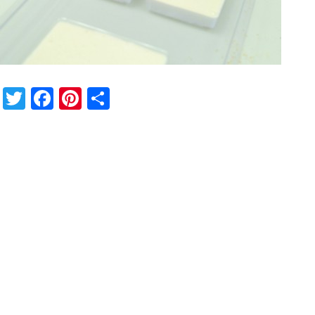
Twitter
Facebook
Pinterest
Share