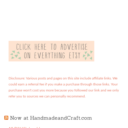
Disclosure: Various posts and pages on this site include affiliate links. We
could earn a referral fee if you make a purchase through those links. Your
purchase won't cost you more because you followed our link and we only
refer you to sources we can personally recommend.
Now at HandmadeandCraft.com