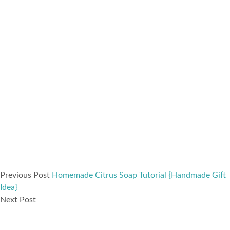
Previous Post
Homemade Citrus Soap Tutorial {Handmade Gift
Idea}
Next Post