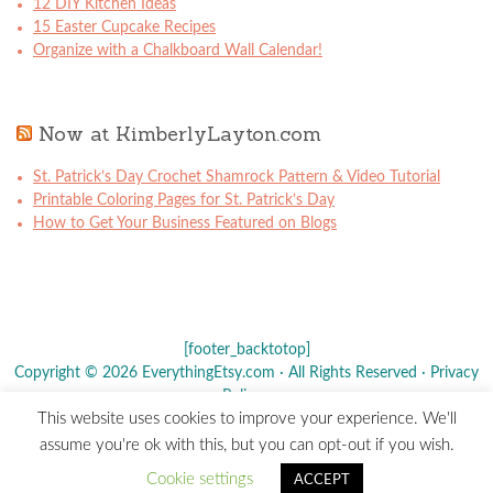
12 DIY Kitchen Ideas
15 Easter Cupcake Recipes
Organize with a Chalkboard Wall Calendar!
Now at KimberlyLayton.com
St. Patrick’s Day Crochet Shamrock Pattern & Video Tutorial
Printable Coloring Pages for St. Patrick’s Day
How to Get Your Business Featured on Blogs
[footer_backtotop]
Copyright © 2026 EverythingEtsy.com · All Rights Reserved ·
Privacy
Policy
·
This website uses cookies to improve your experience. We'll
The term "Etsy" is a registered trademark of
Etsy
, Inc. - This site is
assume you're ok with this, but you can opt-out if you wish.
not affiliated w/ Etsy, Inc.
Cookie settings
ACCEPT