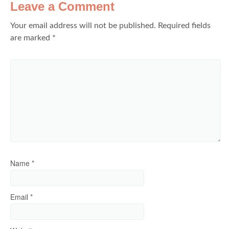
Leave a Comment
Your email address will not be published.
Required fields
are marked
*
Name
*
Email
*