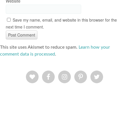
Website
Save my name, email, and website in this browser for the
next time I comment.
This site uses Akismet to reduce spam.
Learn how your
comment data is processed
.