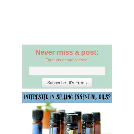
Never miss a post:
Enter your email address: