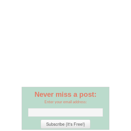
Never miss a post:
Enter your email address: