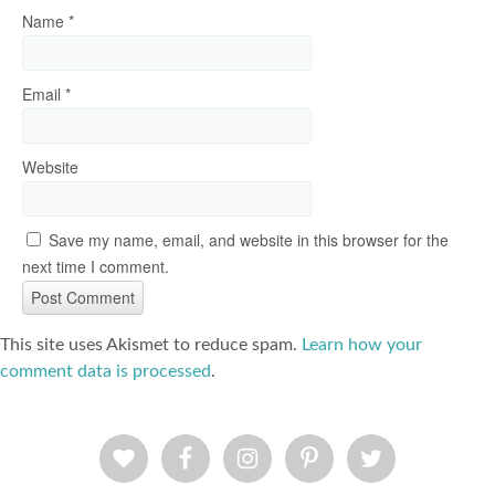
Name
*
Email
*
Website
Save my name, email, and website in this browser for the
next time I comment.
This site uses Akismet to reduce spam.
Learn how your
comment data is processed
.