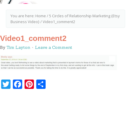
You are here:
Home
/
5 Circles of Relationship Marketing {Etsy
Business Video}
/
Video1_comment2
Video1_comment2
By
Tim Layton
Leave a Comment
Twitter
Facebook
Pinterest
Share