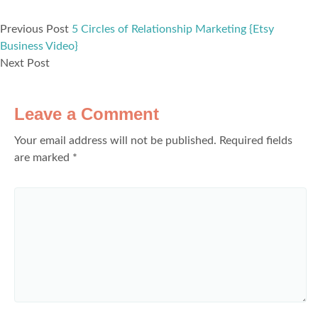
Previous Post
5 Circles of Relationship Marketing {Etsy
Business Video}
Next Post
Leave a Comment
Your email address will not be published.
Required fields
are marked
*