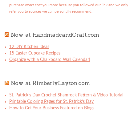
purchase won't cost you more because you followed our link and we only
refer you to sources we can personally recommend.
Now at HandmadeandCraft.com
12 DIY Kitchen Ideas
15 Easter Cupcake Recipes
Organize with a Chalkboard Wall Calendar!
Now at KimberlyLayton.com
St. Patrick’s Day Crochet Shamrock Pattern & Video Tutorial
Printable Coloring Pages for St. Patrick’s Day
How to Get Your Business Featured on Blogs