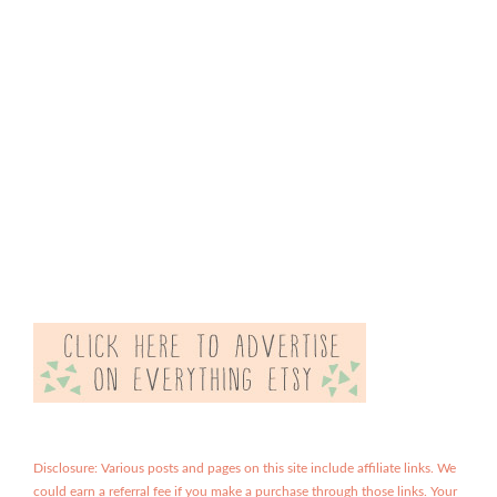
Disclosure: Various posts and pages on this site include affiliate links. We
could earn a referral fee if you make a purchase through those links. Your