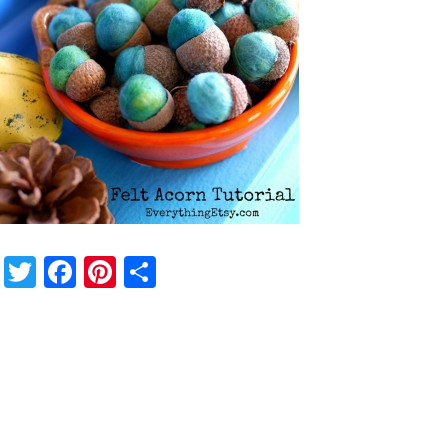
Twitter
Facebook
Pinterest
Share