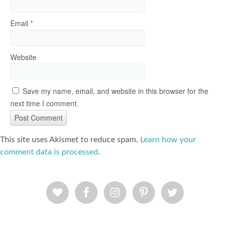
Email
*
Website
Save my name, email, and website in this browser for the
next time I comment.
This site uses Akismet to reduce spam.
Learn how your
comment data is processed
.