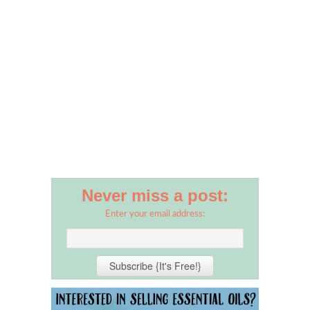
Never miss a post:
Enter your email address: