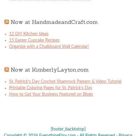
Now at HandmadeandCraft.com
12 DIY Kitchen Ideas
15 Easter Cupcake Recipes
Organize with a Chalkboard Wall Calendar!
Now at KimberlyLayton.com
St. Patrick’s Day Crochet Shamrock Pattern & Video Tutorial
Printable Coloring Pages for St. Patrick’s Day
How to Get Your Business Featured on Blogs
[footer_backtotop]
Copyright © 2026 EverythingEtsy.com · All Rights Reserved ·
Privacy