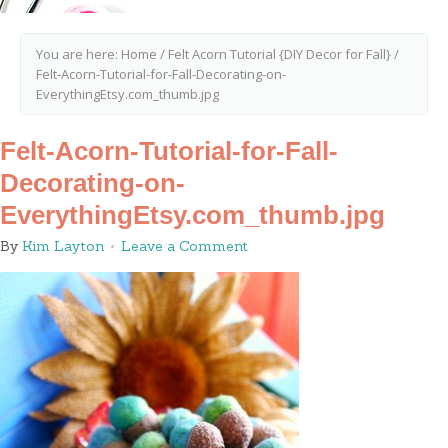
You are here:
Home
/
Felt Acorn Tutorial {DIY Decor for Fall}
/
Felt-Acorn-Tutorial-for-Fall-Decorating-on-
EverythingEtsy.com_thumb.jpg
Felt-Acorn-Tutorial-for-Fall-
Decorating-on-
EverythingEtsy.com_thumb.jpg
By
Kim Layton
Leave a Comment