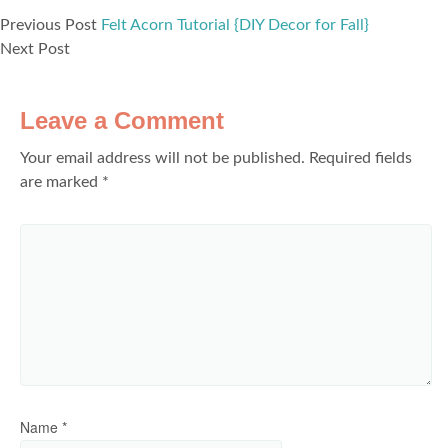
Previous Post
Felt Acorn Tutorial {DIY Decor for Fall}
Next Post
Leave a Comment
Your email address will not be published.
Required fields
are marked
*
Name
*