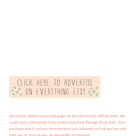
Disclosure: Various posts and pages on this site include affiliate links. We
could earn a referral fee if you make a purchase through those links. Your
purchase won't cost you more because you followed our link and we only
refer you to sources we can personally recommend.