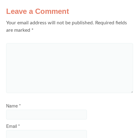
Leave a Comment
Your email address will not be published.
Required fields
are marked
*
Name
*
Email
*