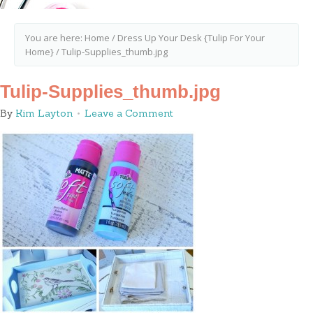
You are here:
Home
/
Dress Up Your Desk {Tulip For Your
Home}
/
Tulip-Supplies_thumb.jpg
Tulip-Supplies_thumb.jpg
By
Kim Layton
Leave a Comment