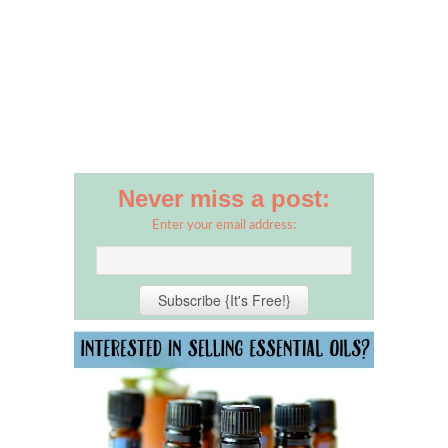
Never miss a post:
Enter your email address: