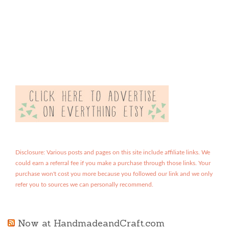
Disclosure: Various posts and pages on this site include affiliate links. We
could earn a referral fee if you make a purchase through those links. Your
purchase won't cost you more because you followed our link and we only
refer you to sources we can personally recommend.
Now at HandmadeandCraft.com