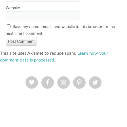
Website
Save my name, email, and website in this browser for the
next time I comment.
This site uses Akismet to reduce spam.
Learn how your
comment data is processed
.