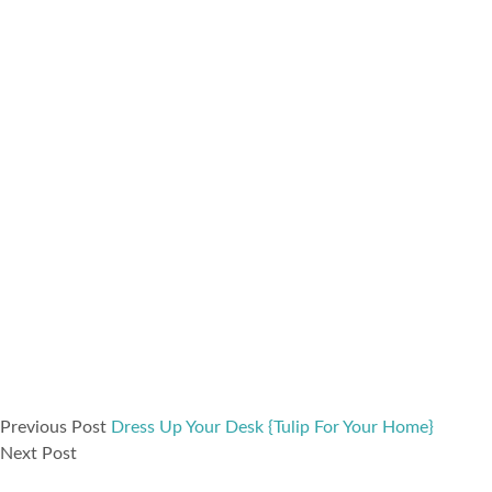
Previous Post
Dress Up Your Desk {Tulip For Your Home}
Next Post