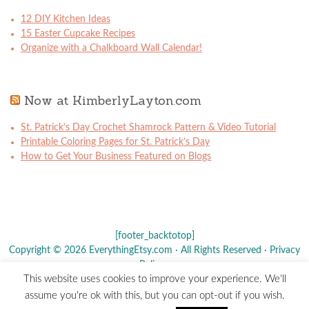
12 DIY Kitchen Ideas
15 Easter Cupcake Recipes
Organize with a Chalkboard Wall Calendar!
Now at KimberlyLayton.com
St. Patrick’s Day Crochet Shamrock Pattern & Video Tutorial
Printable Coloring Pages for St. Patrick’s Day
How to Get Your Business Featured on Blogs
[footer_backtotop]
Copyright © 2026 EverythingEtsy.com · All Rights Reserved ·
Privacy
Policy
·
This website uses cookies to improve your experience. We'll
The term "Etsy" is a registered trademark of
Etsy
, Inc. - This site is
assume you're ok with this, but you can opt-out if you wish.
not affiliated w/ Etsy, Inc.