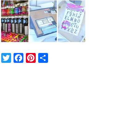
Twitter
Facebook
Pinterest
Share