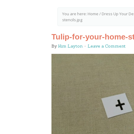
You are here:
Home
/
Dress Up Your De
stencils.jpg
Tulip-for-your-home-st
By
Kim Layton
Leave a Comment