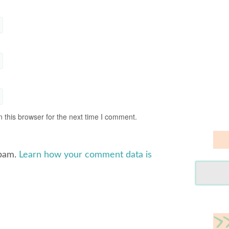
 this browser for the next time I comment.
spam.
Learn how your comment data is