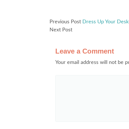
Previous Post
Dress Up Your Desk 
Next Post
Leave a Comment
Your email address will not be p