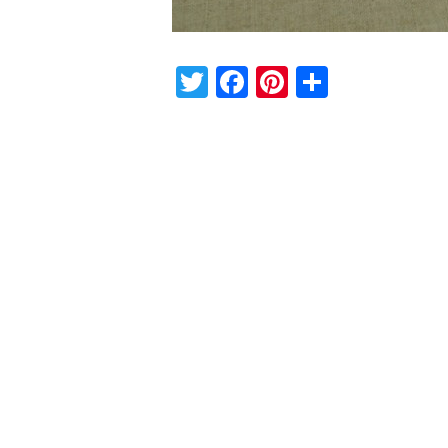
Twitter
Facebook
Pinterest
Share