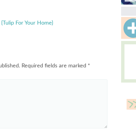
{Tulip For Your Home}
ublished.
Required fields are marked
*