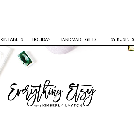
PRINTABLES
HOLIDAY
HANDMADE GIFTS
ETSY BUSINE