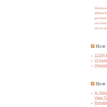
Disclosure
affiliate 
purchase 
you more 
you to so
Now 
12 DIY K
15 East
Organize
Now 
St. Patr
Video Tu
Printabl