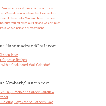
: Various posts and pages on this site include
links. We could earn a referral fee if you make a
through those links. Your purchase won't cost
because you followed our link and we only refer
urces we can personally recommend.
at HandmadeandCraft.com
itchen Ideas
er Cupcake Recipes
 with a Chalkboard Wall Calendar!
at KimberlyLayton.com
ick’s Day Crochet Shamrock Pattern &
torial
e Coloring Pages for St. Patrick’s Day