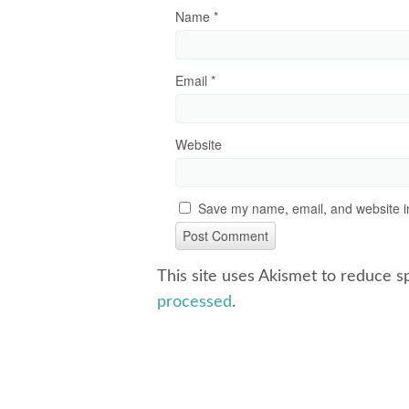
Name
*
Email
*
Website
Save my name, email, and website in
This site uses Akismet to reduce 
processed
.