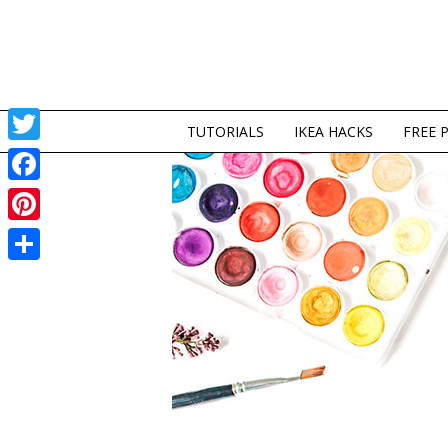
TUTORIALS
IKEA HACKS
FREE 
Twitter
Facebook
Pinterest
Share