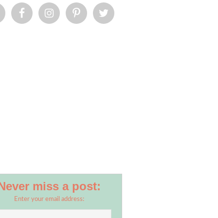
Never miss a post:
Enter your email address: