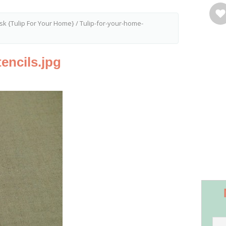
sk {Tulip For Your Home}
/
Tulip-for-your-home-
encils.jpg