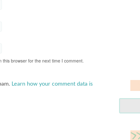
 this browser for the next time I comment.
spam.
Learn how your comment data is