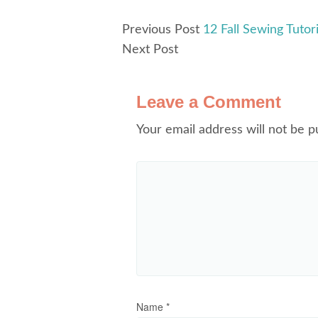
Previous Post
12 Fall Sewing Tutor
Next Post
Leave a Comment
Your email address will not be p
Name
*