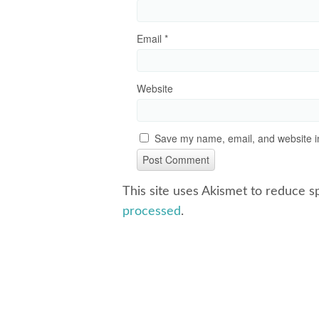
Email
*
Website
Save my name, email, and website in
This site uses Akismet to reduce 
processed
.