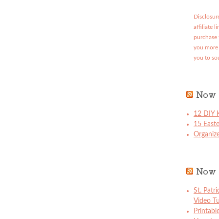
Disclosure
affiliate 
purchase 
you more 
you to so
Now 
12 DIY K
15 East
Organize
Now 
St. Patr
Video Tu
Printabl