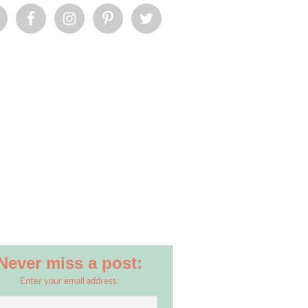
Never miss a post:
Enter your email address: