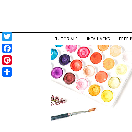
TUTORIALS
IKEA HACKS
FREE 
Twitter
Facebook
Pinterest
Share