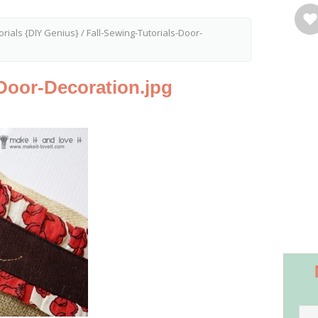
orials {DIY Genius}
/
Fall-Sewing-Tutorials-Door-
-Door-Decoration.jpg