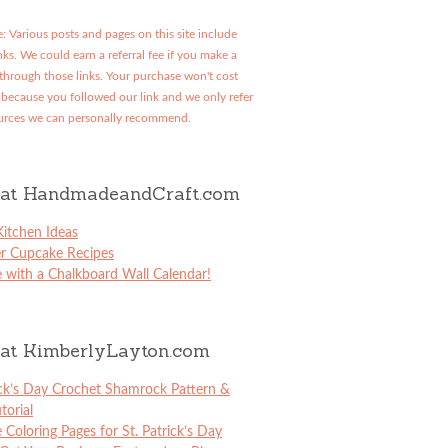
: Various posts and pages on this site include
links. We could earn a referral fee if you make a
through those links. Your purchase won't cost
because you followed our link and we only refer
urces we can personally recommend.
at HandmadeandCraft.com
itchen Ideas
er Cupcake Recipes
 with a Chalkboard Wall Calendar!
at KimberlyLayton.com
ick’s Day Crochet Shamrock Pattern &
torial
e Coloring Pages for St. Patrick’s Day