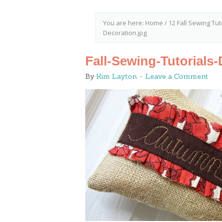
You are here:
Home
/
12 Fall Sewing Tut
Decoration.jpg
Fall-Sewing-Tutorials
By
Kim Layton
Leave a Comment