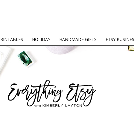
PRINTABLES
HOLIDAY
HANDMADE GIFTS
ETSY BUSINE