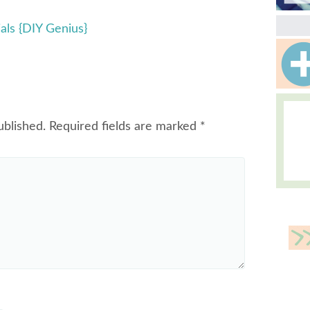
ials {DIY Genius}
ublished.
Required fields are marked
*