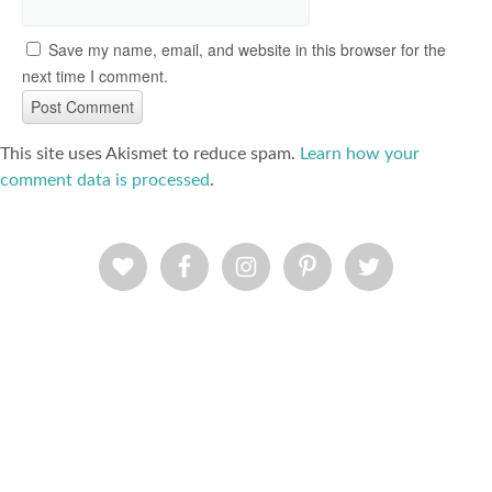
Save my name, email, and website in this browser for the
next time I comment.
This site uses Akismet to reduce spam.
Learn how your
comment data is processed
.