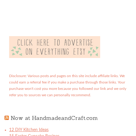
Disclosure: Various posts and pages on this site include affiliate links. We
could earn a referral fee if you make a purchase through those links. Your
purchase won't cost you more because you followed our link and we only
refer you to sources we can personally recommend.
Now at HandmadeandCraft.com
12 DIY Kitchen Ideas