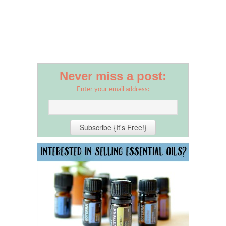
Never miss a post:
Enter your email address: