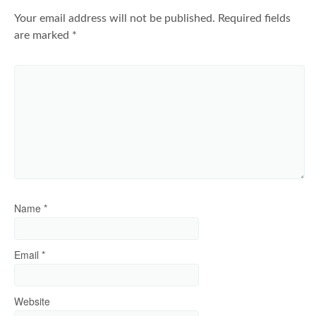
Your email address will not be published.
Required fields
are marked
*
Name
*
Email
*
Website