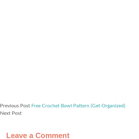
Previous Post
Free Crochet Bowl Pattern {Get Organized}
Next Post
Leave a Comment