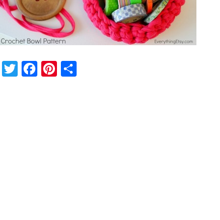
Twitter
Facebook
Pinterest
Share