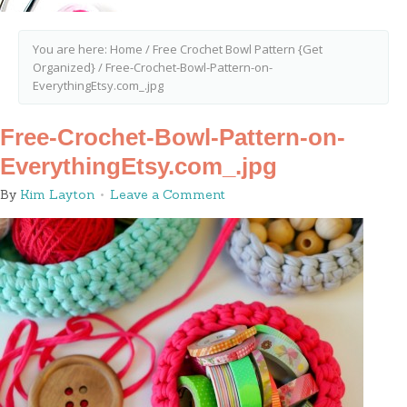
You are here:
Home
/
Free Crochet Bowl Pattern {Get
Organized}
/
Free-Crochet-Bowl-Pattern-on-
EverythingEtsy.com_.jpg
Free-Crochet-Bowl-Pattern-on-
EverythingEtsy.com_.jpg
By
Kim Layton
Leave a Comment