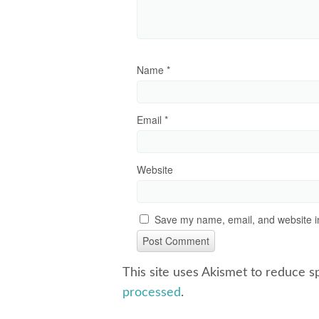
Name
*
Email
*
Website
Save my name, email, and website in
This site uses Akismet to reduce 
processed
.