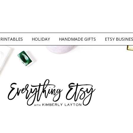
PRINTABLES
HOLIDAY
HANDMADE GIFTS
ETSY BUSINE