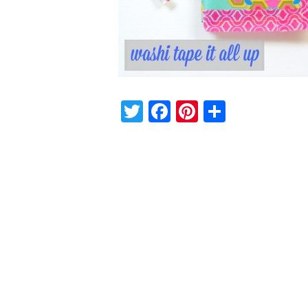
Twitter
Facebook
Pinterest
Share