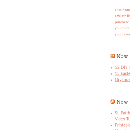
Disclosure
affiliate 
purchase 
you more 
you to so
Now 
12 DIY K
15 East
Organize
Now 
St. Patr
Video Tu
Printabl