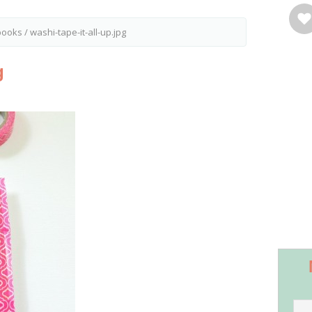
ebooks
/
washi-tape-it-all-up.jpg
g