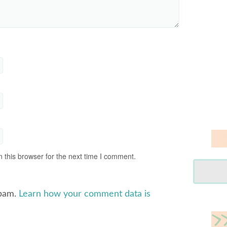
 this browser for the next time I comment.
spam.
Learn how your comment data is