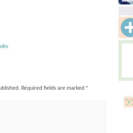
ooks
ublished.
Required fields are marked
*