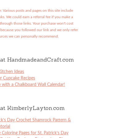
: Various posts and pages on this site include
links. We could earn a referral fee if you make a
through those links. Your purchase won't cost
because you followed our link and we only refer
urces we can personally recommend.
at HandmadeandCraft.com
itchen Ideas
er Cupcake Recipes
 with a Chalkboard Wall Calendar!
at KimberlyLayton.com
ick’s Day Crochet Shamrock Pattern &
torial
e Coloring Pages for St. Patrick’s Day