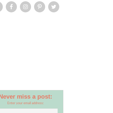
Never miss a post:
Enter your email address: