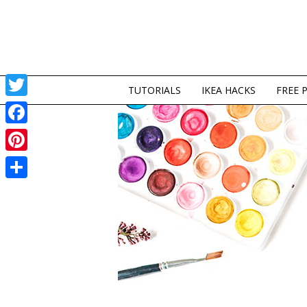
TUTORIALS
IKEA HACKS
FREE 
Twitter
Facebook
Pinterest
Share