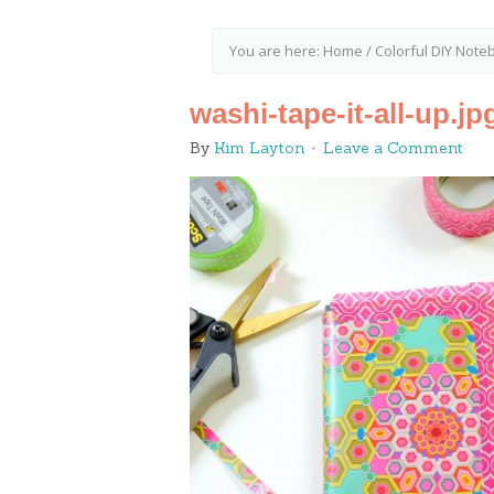
You are here:
Home
/
Colorful DIY Not
washi-tape-it-all-up.jp
By
Kim Layton
Leave a Comment