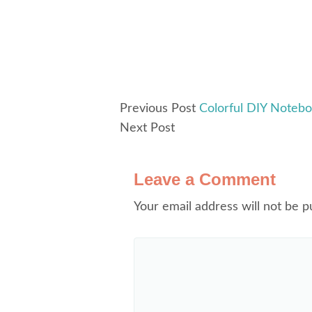
Previous Post
Colorful DIY Noteb
Next Post
Leave a Comment
Your email address will not be p