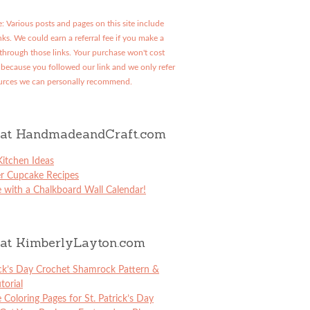
: Various posts and pages on this site include
links. We could earn a referral fee if you make a
through those links. Your purchase won't cost
because you followed our link and we only refer
urces we can personally recommend.
at HandmadeandCraft.com
itchen Ideas
er Cupcake Recipes
 with a Chalkboard Wall Calendar!
at KimberlyLayton.com
ick’s Day Crochet Shamrock Pattern &
torial
e Coloring Pages for St. Patrick’s Day