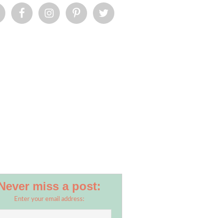
Never miss a post:
Enter your email address: