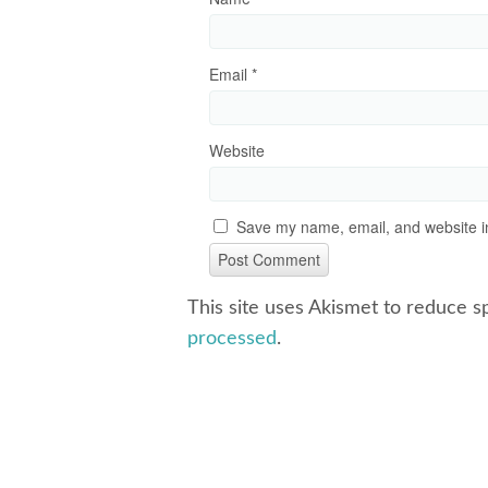
Email
*
Website
Save my name, email, and website in
This site uses Akismet to reduce 
processed
.