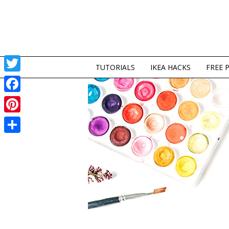
TUTORIALS
IKEA HACKS
FREE 
Twitter
Facebook
Pinterest
Share