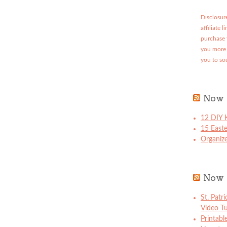
Disclosure
affiliate 
purchase 
you more 
you to so
Now 
12 DIY K
15 East
Organize
Now 
St. Patr
Video Tu
Printabl