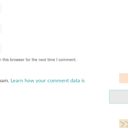
 this browser for the next time I comment.
spam.
Learn how your comment data is