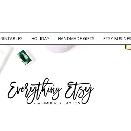
PRINTABLES
HOLIDAY
HANDMADE GIFTS
ETSY BUSINE