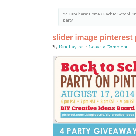
You are here:
Home
/
Back to School Pi
party
slider image pinterest 
By
Kim Layton
Leave a Comment