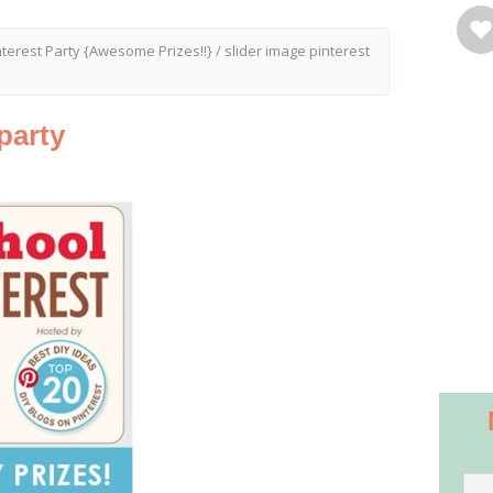
nterest Party {Awesome Prizes!!}
/
slider image pinterest
party