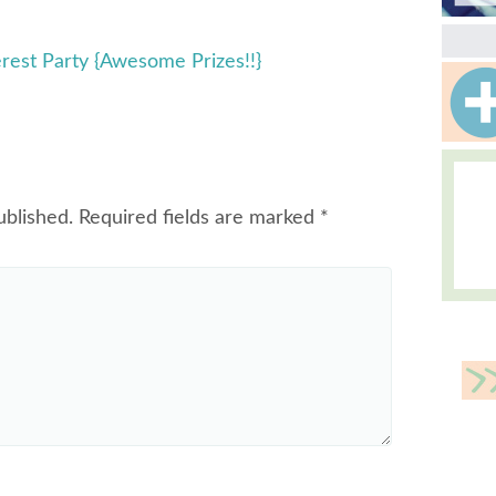
erest Party {Awesome Prizes!!}
ublished.
Required fields are marked
*