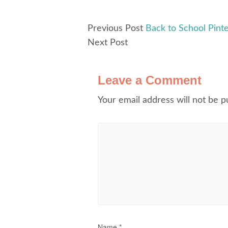
Previous Post
Back to School Pint
Next Post
Leave a Comment
Your email address will not be p
Name
*