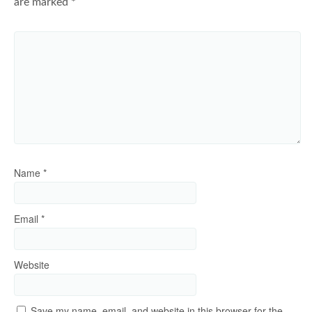
are marked
*
Name
*
Email
*
Website
Save my name, email, and website in this browser for the