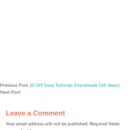
Previous Post
20 DIY Soap Tutorials {Handmade Gift Ideas}
Next Post
Leave a Comment
Your email address will not be published.
Required fields