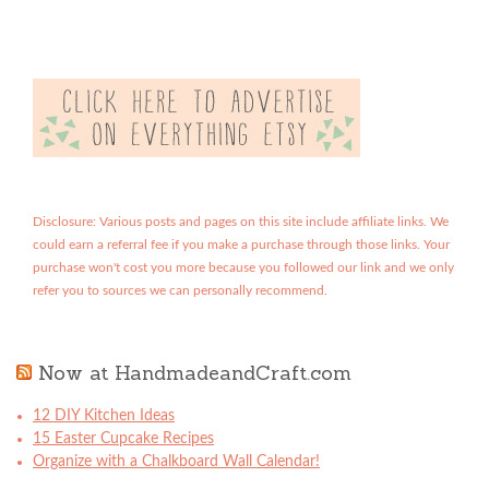
Disclosure: Various posts and pages on this site include affiliate links. We
could earn a referral fee if you make a purchase through those links. Your
purchase won't cost you more because you followed our link and we only
refer you to sources we can personally recommend.
Now at HandmadeandCraft.com
12 DIY Kitchen Ideas
15 Easter Cupcake Recipes
Organize with a Chalkboard Wall Calendar!