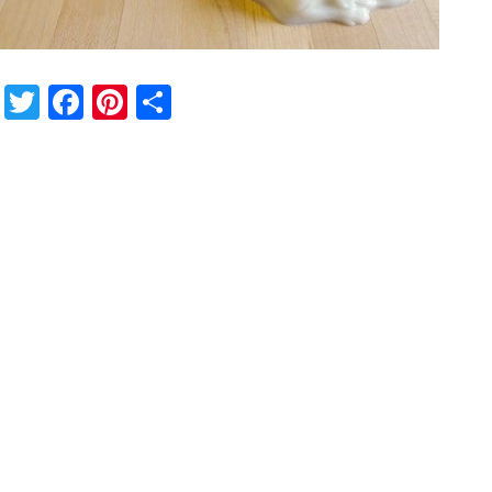
Twitter
Facebook
Pinterest
Share