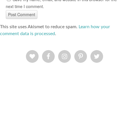
next time I comment.
This site uses Akismet to reduce spam.
Learn how your
comment data is processed
.