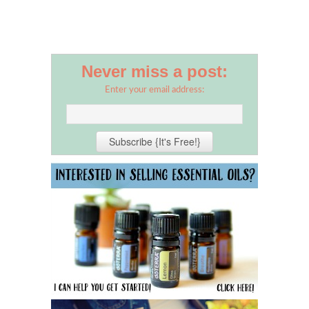
Never miss a post:
Enter your email address: