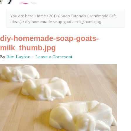
You are here:
Home
/
20 DIY Soap Tutorials {Handmade Gift
Ideas}
/
diy-homemade-soap-goats-milk_thumb.jpg
diy-homemade-soap-goats-
milk_thumb.jpg
By
Kim Layton
Leave a Comment