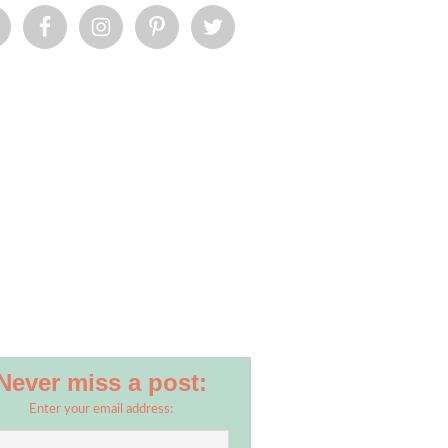
Never miss a post:
Enter your email address: