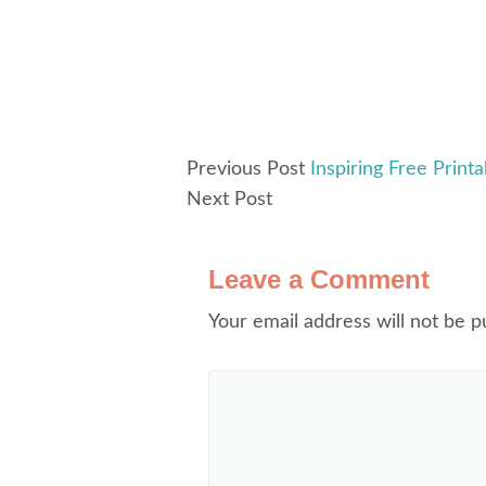
Previous Post
Inspiring Free Print
Next Post
Leave a Comment
Your email address will not be p