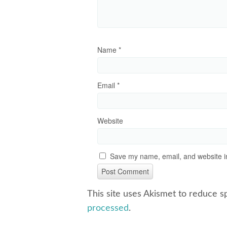
Name
*
Email
*
Website
Save my name, email, and website in
This site uses Akismet to reduce 
processed
.