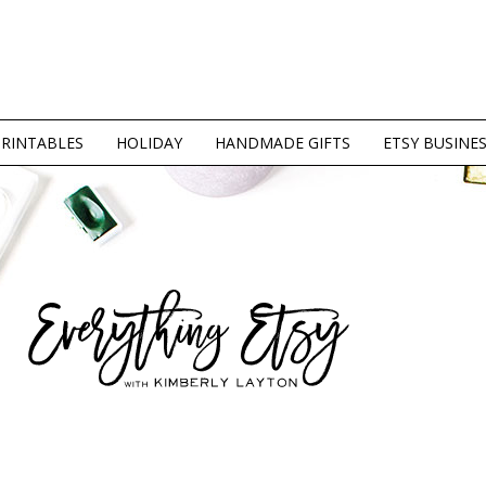
PRINTABLES
HOLIDAY
HANDMADE GIFTS
ETSY BUSINE