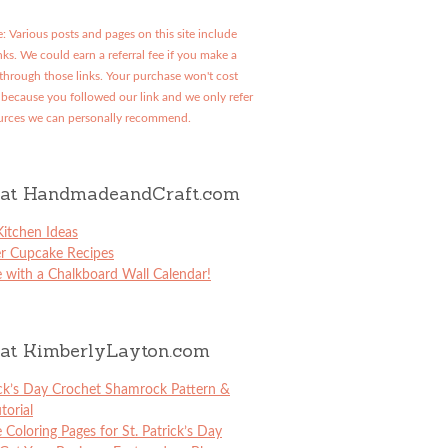
: Various posts and pages on this site include
links. We could earn a referral fee if you make a
through those links. Your purchase won't cost
because you followed our link and we only refer
urces we can personally recommend.
at HandmadeandCraft.com
itchen Ideas
er Cupcake Recipes
 with a Chalkboard Wall Calendar!
at KimberlyLayton.com
ick’s Day Crochet Shamrock Pattern &
torial
e Coloring Pages for St. Patrick’s Day