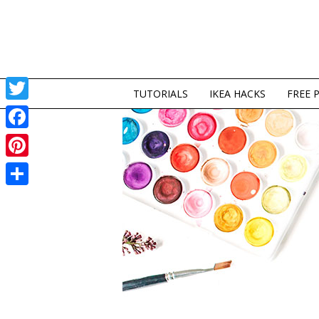
TUTORIALS
IKEA HACKS
FREE 
Twitter
Facebook
Pinterest
Share