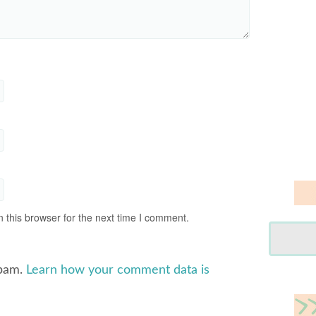
 this browser for the next time I comment.
spam.
Learn how your comment data is