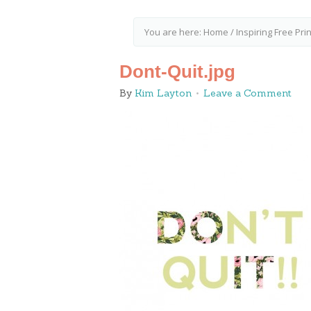
You are here:
Home
/
Inspiring Free Pr
Dont-Quit.jpg
By
Kim Layton
Leave a Comment