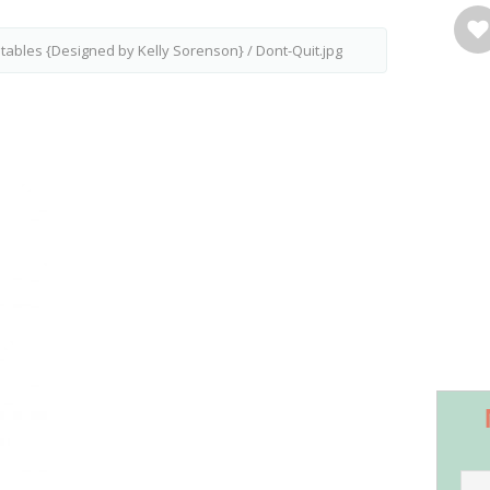
intables {Designed by Kelly Sorenson}
/
Dont-Quit.jpg