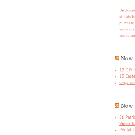
Disclosure
affiliate 
purchase 
you more 
you to so
Now 
12 DIY K
15 East
Organize
Now 
St. Patr
Video Tu
Printabl