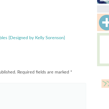
ables {Designed by Kelly Sorenson}
ublished.
Required fields are marked
*