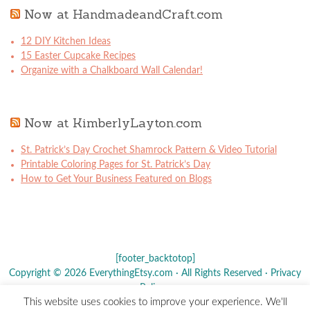
Now at HandmadeandCraft.com
12 DIY Kitchen Ideas
15 Easter Cupcake Recipes
Organize with a Chalkboard Wall Calendar!
Now at KimberlyLayton.com
St. Patrick’s Day Crochet Shamrock Pattern & Video Tutorial
Printable Coloring Pages for St. Patrick’s Day
How to Get Your Business Featured on Blogs
[footer_backtotop]
Copyright © 2026 EverythingEtsy.com · All Rights Reserved ·
Privacy
Policy
·
This website uses cookies to improve your experience. We'll