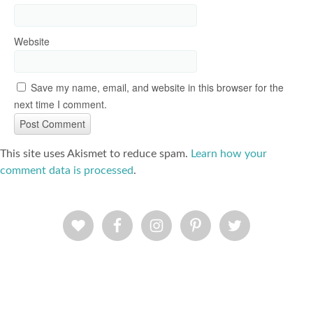
Website
Save my name, email, and website in this browser for the
next time I comment.
This site uses Akismet to reduce spam.
Learn how your
comment data is processed
.