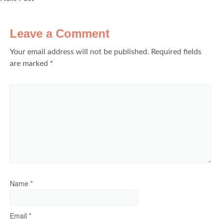
Leave a Comment
Your email address will not be published.
Required fields
are marked
*
Name
*
Email
*