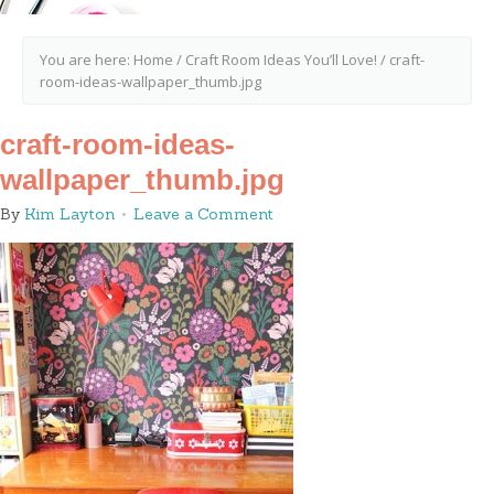
You are here:
Home
/
Craft Room Ideas You’ll Love!
/
craft-
room-ideas-wallpaper_thumb.jpg
craft-room-ideas-
wallpaper_thumb.jpg
By
Kim Layton
Leave a Comment