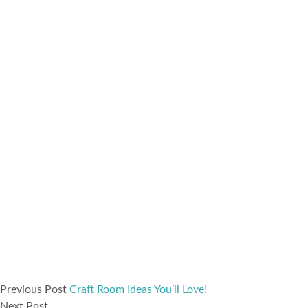
Previous Post
Craft Room Ideas You’ll Love!
Next Post