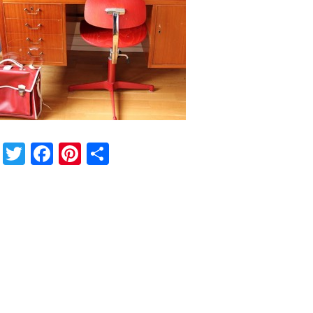
Twitter
Facebook
Pinterest
Share