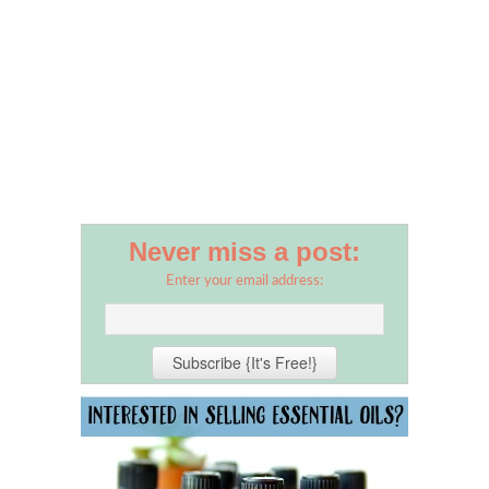
Never miss a post:
Enter your email address: