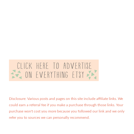
Disclosure: Various posts and pages on this site include affiliate links. We
could earn a referral fee if you make a purchase through those links. Your
purchase won't cost you more because you followed our link and we only
refer you to sources we can personally recommend.