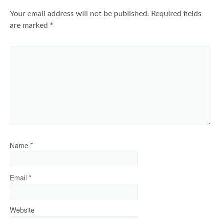
Your email address will not be published.
Required fields
are marked
*
Name
*
Email
*
Website