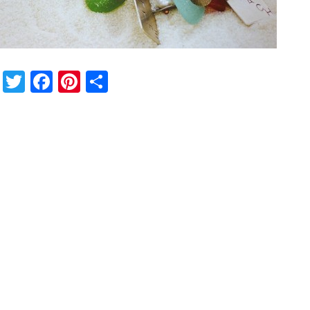
Twitter
Facebook
Pinterest
Share