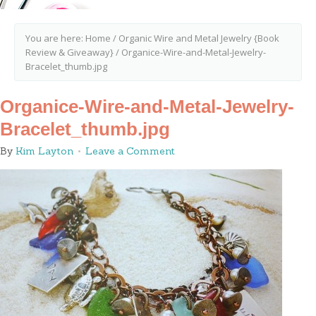
You are here:
Home
/
Organic Wire and Metal Jewelry {Book
Review & Giveaway}
/
Organice-Wire-and-Metal-Jewelry-
Bracelet_thumb.jpg
Organice-Wire-and-Metal-Jewelry-
Bracelet_thumb.jpg
By
Kim Layton
Leave a Comment