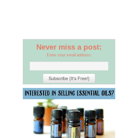
Never miss a post:
Enter your email address: