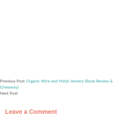
Previous Post
Organic Wire and Metal Jewelry {Book Review &
Giveaway}
Next Post
Leave a Comment