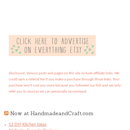
Disclosure: Various posts and pages on this site include affiliate links. We
could earn a referral fee if you make a purchase through those links. Your
purchase won't cost you more because you followed our link and we only
refer you to sources we can personally recommend.
Now at HandmadeandCraft.com
12 DIY Kitchen Ideas