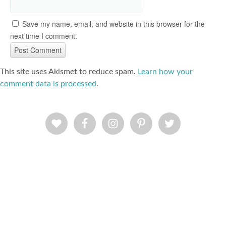
Save my name, email, and website in this browser for the
next time I comment.
This site uses Akismet to reduce spam.
Learn how your
comment data is processed
.