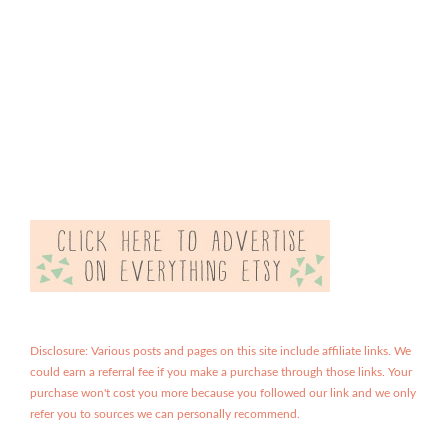
Disclosure: Various posts and pages on this site include affiliate links. We
could earn a referral fee if you make a purchase through those links. Your
purchase won't cost you more because you followed our link and we only
refer you to sources we can personally recommend.