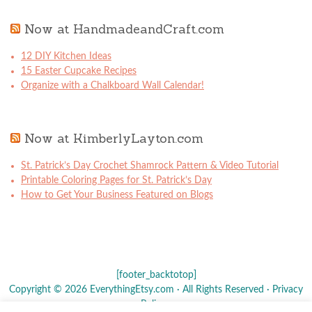
Now at HandmadeandCraft.com
12 DIY Kitchen Ideas
15 Easter Cupcake Recipes
Organize with a Chalkboard Wall Calendar!
Now at KimberlyLayton.com
St. Patrick’s Day Crochet Shamrock Pattern & Video Tutorial
Printable Coloring Pages for St. Patrick’s Day
How to Get Your Business Featured on Blogs
[footer_backtotop]
Copyright © 2026 EverythingEtsy.com · All Rights Reserved ·
Privacy
Policy
·