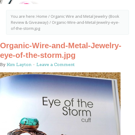
You are here:
Home
/
Organic Wire and Metal Jewelry {Book
Review & Giveaway}
/
Organic-Wire-and-Metal-Jewelry-eye-
of-the-storm.jpg
Organic-Wire-and-Metal-Jewelry-
eye-of-the-storm.jpg
By
Kim Layton
Leave a Comment