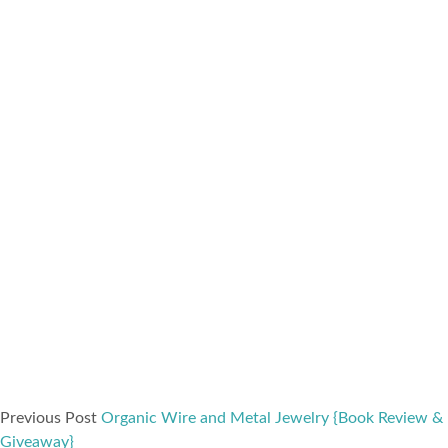
Previous Post
Organic Wire and Metal Jewelry {Book Review &
Giveaway}