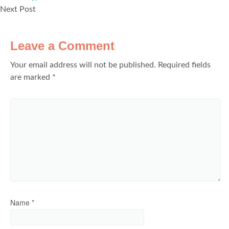
Next Post
Leave a Comment
Your email address will not be published.
Required fields
are marked
*
Name
*