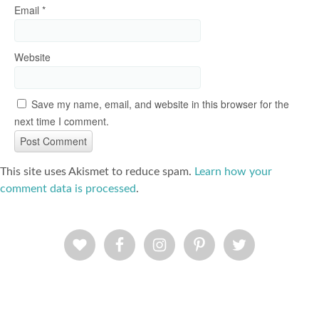
Email
*
Website
Save my name, email, and website in this browser for the
next time I comment.
This site uses Akismet to reduce spam.
Learn how your
comment data is processed
.