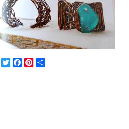
Twitter
Facebook
Pinterest
Share