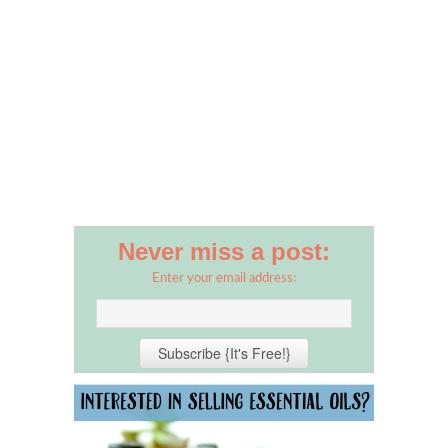
Never miss a post:
Enter your email address: