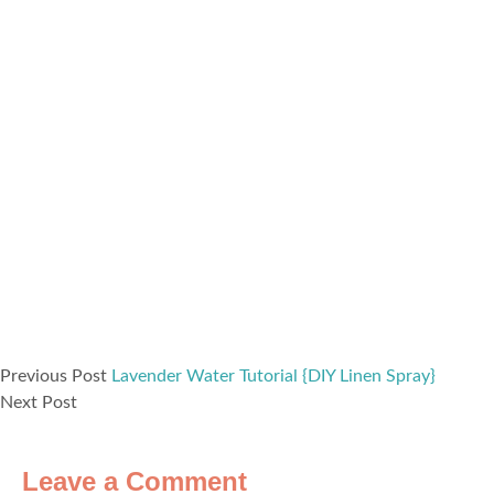
Previous Post
Lavender Water Tutorial {DIY Linen Spray}
Next Post
Leave a Comment