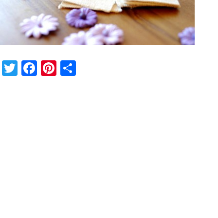
Twitter
Facebook
Pinterest
Share