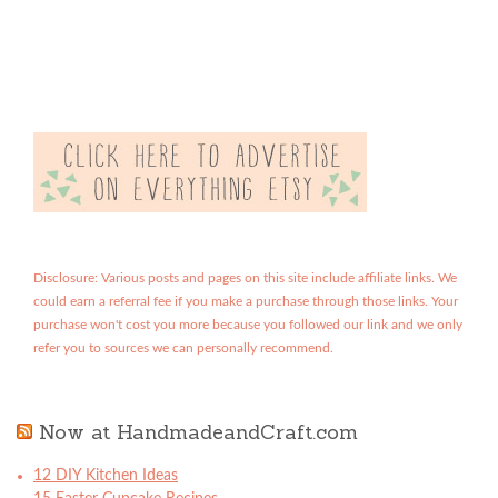
Disclosure: Various posts and pages on this site include affiliate links. We
could earn a referral fee if you make a purchase through those links. Your
purchase won't cost you more because you followed our link and we only
refer you to sources we can personally recommend.
Now at HandmadeandCraft.com
12 DIY Kitchen Ideas