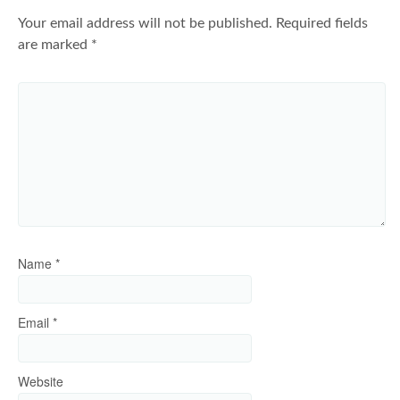
Your email address will not be published.
Required fields
are marked
*
Name
*
Email
*
Website