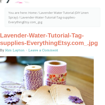
You are here:
Home
/
Lavender Water Tutorial {DIY Linen
Spray}
/
Lavender-Water-Tutorial-Tag-supplies-
EverythingEtsy.com_.jpg
Lavender-Water-Tutorial-Tag-
supplies-EverythingEtsy.com_.jpg
By
Kim Layton
Leave a Comment