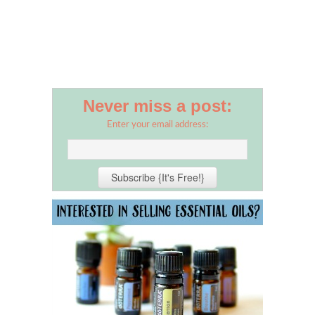
Never miss a post:
Enter your email address: