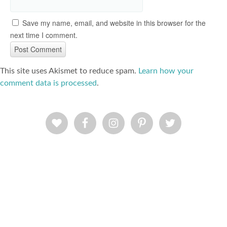
Save my name, email, and website in this browser for the
next time I comment.
This site uses Akismet to reduce spam.
Learn how your
comment data is processed
.