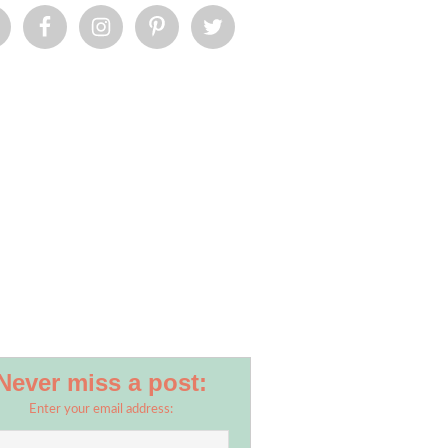
Never miss a post:
Enter your email address: