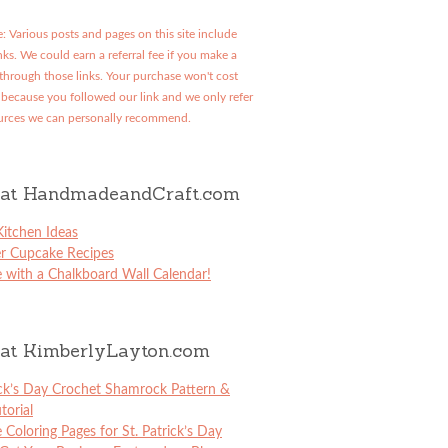
: Various posts and pages on this site include
links. We could earn a referral fee if you make a
through those links. Your purchase won't cost
because you followed our link and we only refer
urces we can personally recommend.
at HandmadeandCraft.com
itchen Ideas
er Cupcake Recipes
 with a Chalkboard Wall Calendar!
at KimberlyLayton.com
ick’s Day Crochet Shamrock Pattern &
torial
e Coloring Pages for St. Patrick’s Day