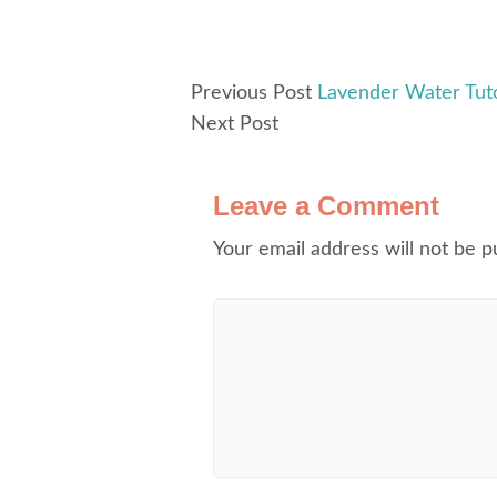
Previous Post
Lavender Water Tuto
Next Post
Leave a Comment
Your email address will not be p