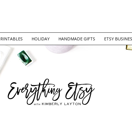
PRINTABLES
HOLIDAY
HANDMADE GIFTS
ETSY BUSINE