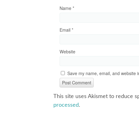
Name
*
Email
*
Website
Save my name, email, and website in
This site uses Akismet to reduce 
processed
.