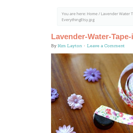
You are here:
Home
/
Lavender Water Tu
EverythingEtsy.jpg
Lavender-Water-Tape-i
By
Kim Layton
Leave a Comment