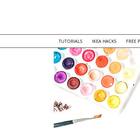
TUTORIALS
IKEA HACKS
FREE 