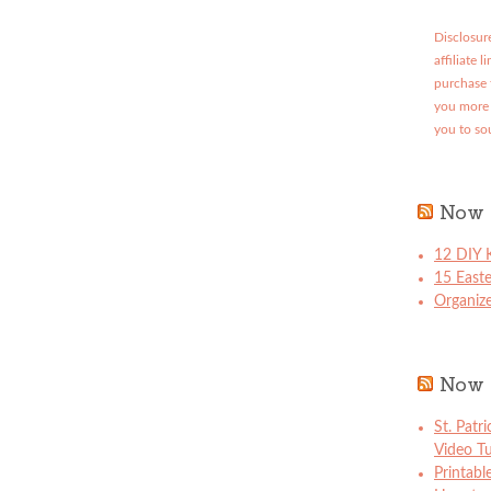
Disclosure
affiliate 
purchase 
you more 
you to so
Now 
12 DIY K
15 East
Organize
Now 
St. Patr
Video Tu
Printabl