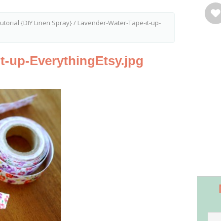
torial {DIY Linen Spray}
/
Lavender-Water-Tape-it-up-
t-up-EverythingEtsy.jpg