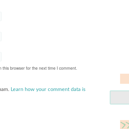
 this browser for the next time I comment.
spam.
Learn how your comment data is