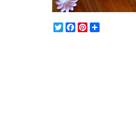
Twitter
Facebook
Pinterest
Share