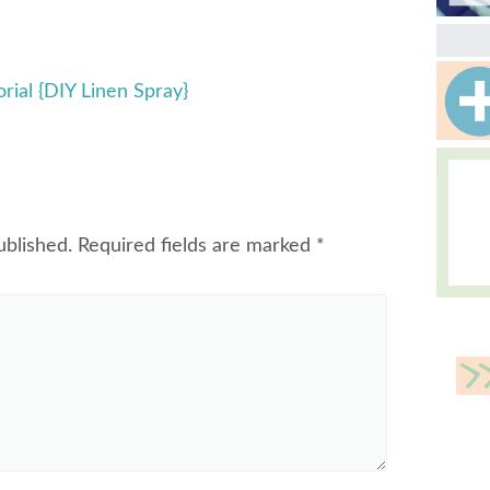
rial {DIY Linen Spray}
ublished.
Required fields are marked
*