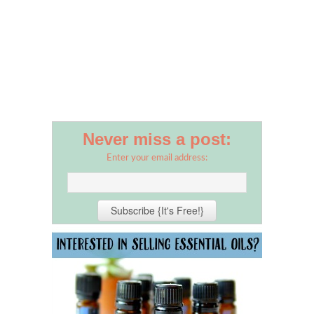
Never miss a post:
Enter your email address: