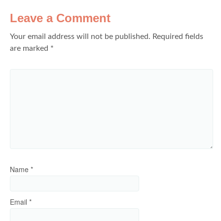
Leave a Comment
Your email address will not be published.
Required fields
are marked
*
Name
*
Email
*