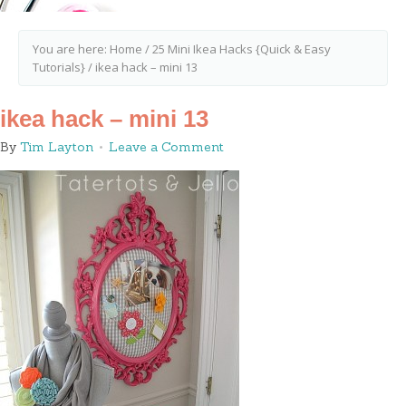
You are here:
Home
/
25 Mini Ikea Hacks {Quick & Easy
Tutorials}
/
ikea hack – mini 13
ikea hack – mini 13
By
Tim Layton
Leave a Comment