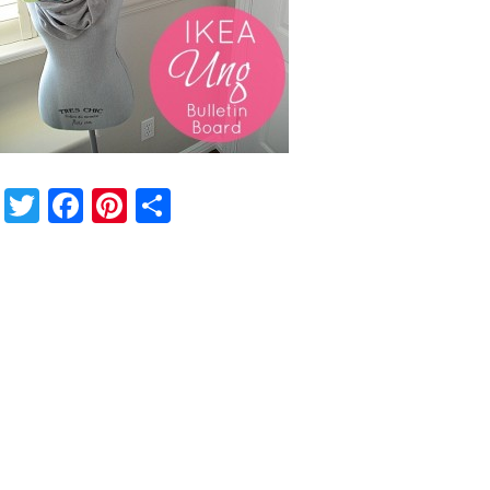
Twitter
Facebook
Pinterest
Share