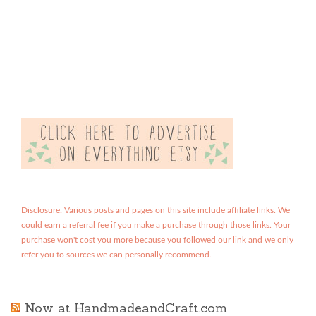
Disclosure: Various posts and pages on this site include affiliate links. We
could earn a referral fee if you make a purchase through those links. Your
purchase won't cost you more because you followed our link and we only
refer you to sources we can personally recommend.
Now at HandmadeandCraft.com