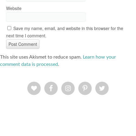
Website
Save my name, email, and website in this browser for the
next time I comment.
This site uses Akismet to reduce spam.
Learn how your
comment data is processed
.