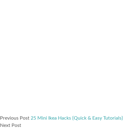
Previous Post
25 Mini Ikea Hacks {Quick & Easy Tutorials}
Next Post