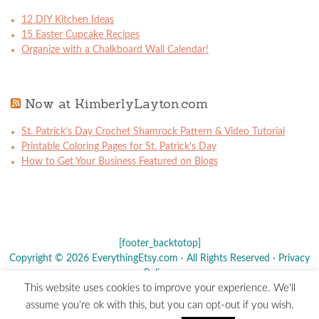
12 DIY Kitchen Ideas
15 Easter Cupcake Recipes
Organize with a Chalkboard Wall Calendar!
Now at KimberlyLayton.com
St. Patrick’s Day Crochet Shamrock Pattern & Video Tutorial
Printable Coloring Pages for St. Patrick’s Day
How to Get Your Business Featured on Blogs
[footer_backtotop]
Copyright © 2026 EverythingEtsy.com · All Rights Reserved ·
Privacy
Policy
·
This website uses cookies to improve your experience. We'll
The term "Etsy" is a registered trademark of
Etsy
, Inc. - This site is
assume you're ok with this, but you can opt-out if you wish.
not affiliated w/ Etsy, Inc.