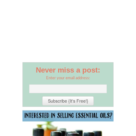
Never miss a post:
Enter your email address: