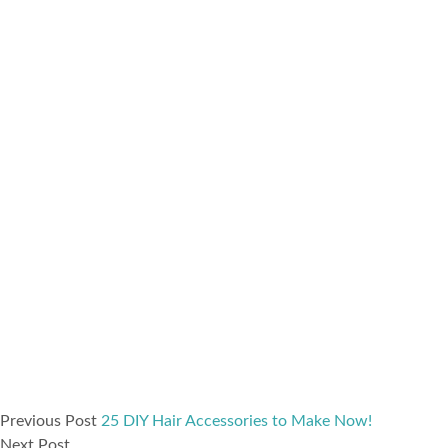
Previous Post
25 DIY Hair Accessories to Make Now!
Next Post