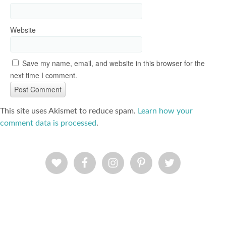
Website
Save my name, email, and website in this browser for the
next time I comment.
This site uses Akismet to reduce spam.
Learn how your
comment data is processed
.