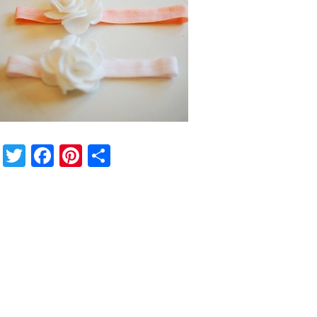
Twitter
Facebook
Pinterest
Share