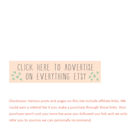
Disclosure: Various posts and pages on this site include affiliate links. We
could earn a referral fee if you make a purchase through those links. Your
purchase won't cost you more because you followed our link and we only
refer you to sources we can personally recommend.