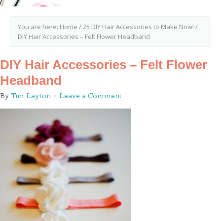
You are here:
Home
/
25 DIY Hair Accessories to Make Now!
/
DIY Hair Accessories – Felt Flower Headband
DIY Hair Accessories – Felt Flower
Headband
By
Tim Layton
Leave a Comment