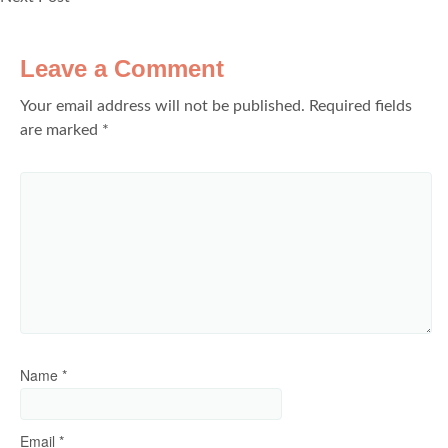
Leave a Comment
Your email address will not be published.
Required fields
are marked
*
Name
*
Email
*