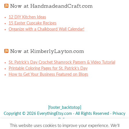
Now at HandmadeandCraft.com
12 DIY Kitchen Ideas
15 Easter Cupcake Recipes
Organize with a Chalkboard Wall Calendar!
Now at KimberlyLayton.com
St. Patrick’s Day Crochet Shamrock Pattern & Video Tutorial
Printable Coloring Pages for St. Patrick’s Day
How to Get Your Business Featured on Blogs
[footer_backtotop]
Copyright © 2026 EverythingEtsy.com · All Rights Reserved ·
Privacy
Policy
·
This website uses cookies to improve your experience. We'll