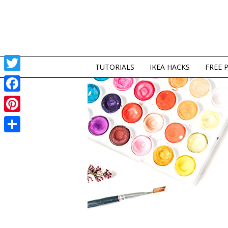
TUTORIALS
IKEA HACKS
FREE 
Twitter
Facebook
Pinterest
Share