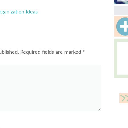
ganization Ideas
ublished.
Required fields are marked
*