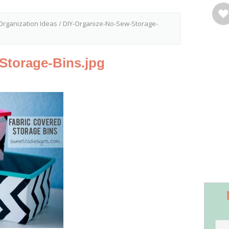
Organization Ideas
/
DIY-Organize-No-Sew-Storage-
Storage-Bins.jpg