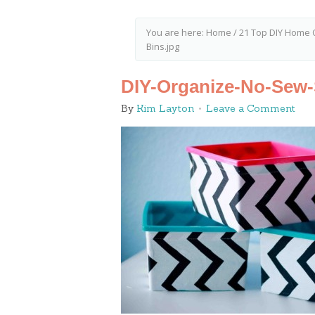
You are here:
Home
/
21 Top DIY Home 
Bins.jpg
DIY-Organize-No-Sew-
By
Kim Layton
Leave a Comment