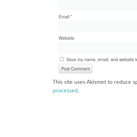
Email
*
Website
Save my name, email, and website in
This site uses Akismet to reduce 
processed
.