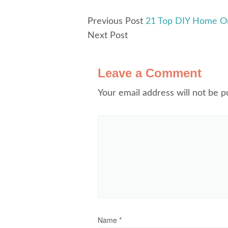
Previous Post
21 Top DIY Home Or
Next Post
Leave a Comment
Your email address will not be p
Name
*