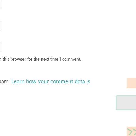
 this browser for the next time I comment.
spam.
Learn how your comment data is