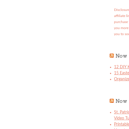
Disclosure
affiliate 
purchase 
you more 
you to so
Now 
12 DIY K
15 East
Organize
Now 
St. Patr
Video Tu
Printabl