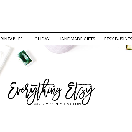
PRINTABLES
HOLIDAY
HANDMADE GIFTS
ETSY BUSINE