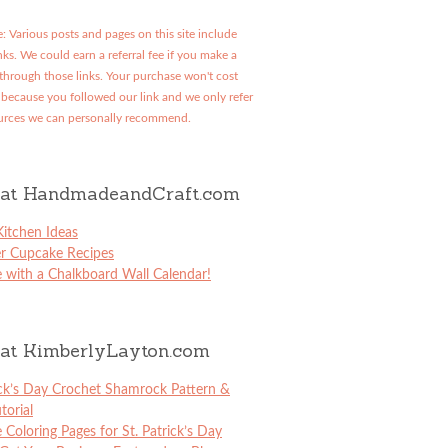
: Various posts and pages on this site include
links. We could earn a referral fee if you make a
through those links. Your purchase won't cost
because you followed our link and we only refer
urces we can personally recommend.
at HandmadeandCraft.com
itchen Ideas
er Cupcake Recipes
 with a Chalkboard Wall Calendar!
at KimberlyLayton.com
ick’s Day Crochet Shamrock Pattern &
torial
e Coloring Pages for St. Patrick’s Day