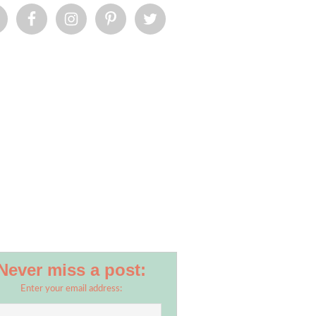
Never miss a post:
Enter your email address: