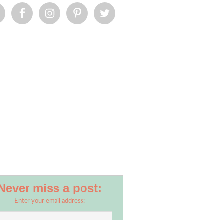
Never miss a post:
Enter your email address: