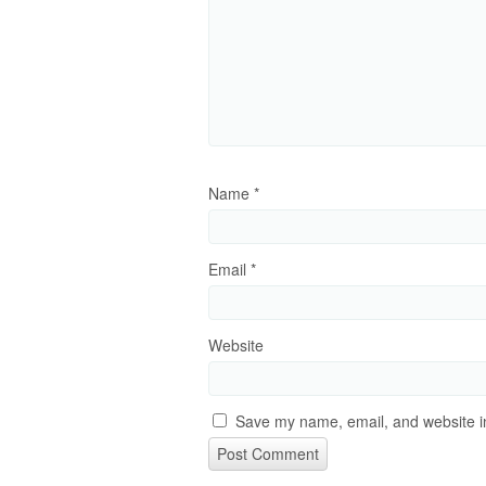
Name
*
Email
*
Website
Save my name, email, and website in