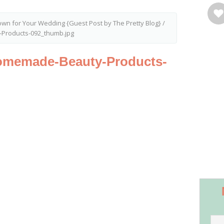
rown for Your Wedding {Guest Post by The Pretty Blog}
/
Products-092_thumb.jpg
omemade-Beauty-Products-