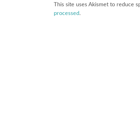
This site uses Akismet to reduce 
processed
.