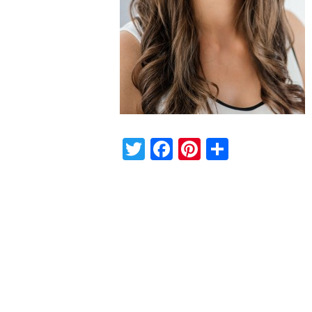
Twitter
Facebook
Pinterest
Share