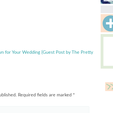
wn for Your Wedding {Guest Post by The Pretty
ublished.
Required fields are marked
*