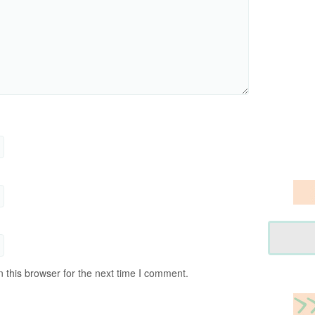
 this browser for the next time I comment.