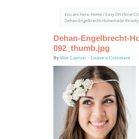
You are here:
Home
/
Easy DIY Floral C
Dehan-Engelbrecht-Homemade-Beauty-
Dehan-Engelbrecht-H
092_thumb.jpg
By
Kim Layton
Leave a Comment