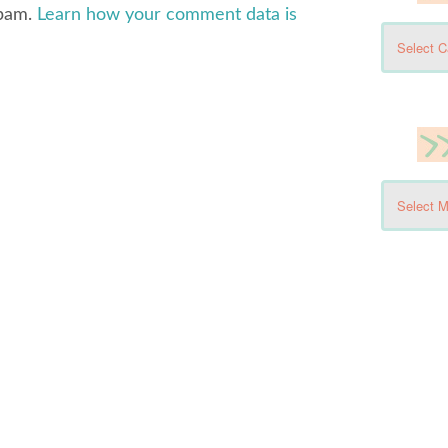
spam.
Learn how your comment data is