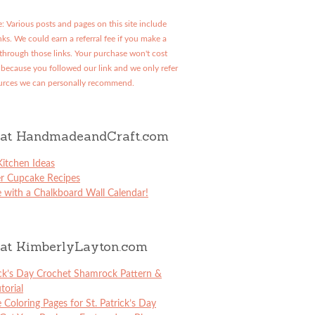
: Various posts and pages on this site include
links. We could earn a referral fee if you make a
through those links. Your purchase won't cost
because you followed our link and we only refer
urces we can personally recommend.
at HandmadeandCraft.com
itchen Ideas
er Cupcake Recipes
 with a Chalkboard Wall Calendar!
at KimberlyLayton.com
ick’s Day Crochet Shamrock Pattern &
torial
e Coloring Pages for St. Patrick’s Day