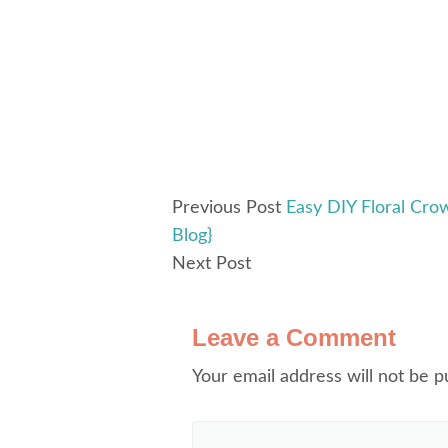
Previous Post
Easy DIY Floral Cro
Blog}
Next Post
Leave a Comment
Your email address will not be p