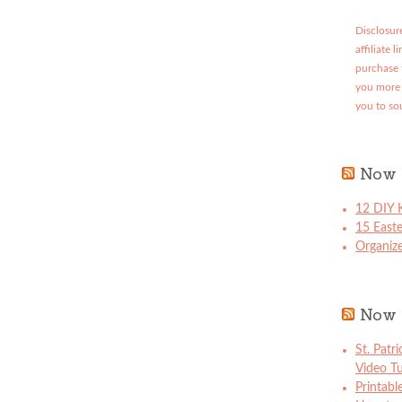
Disclosure
affiliate 
purchase 
you more 
you to so
Now 
12 DIY K
15 East
Organize
Now 
St. Patr
Video Tu
Printabl