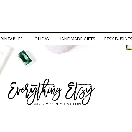
PRINTABLES
HOLIDAY
HANDMADE GIFTS
ETSY BUSINE