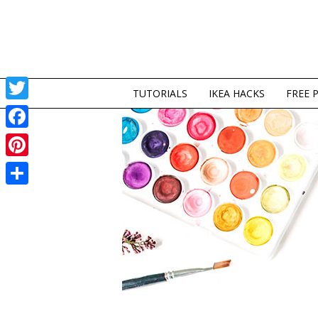
TUTORIALS
IKEA HACKS
FREE 
Twitter
Facebook
Pinterest
Share