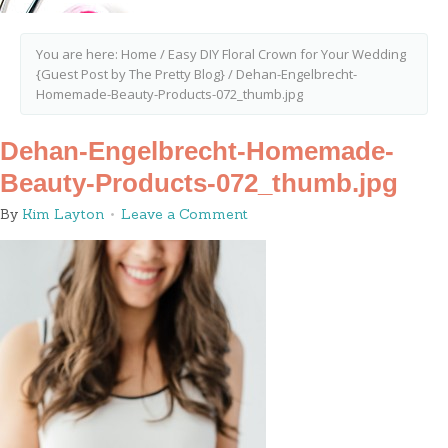
You are here:
Home
/
Easy DIY Floral Crown for Your Wedding
{Guest Post by The Pretty Blog}
/
Dehan-Engelbrecht-
Homemade-Beauty-Products-072_thumb.jpg
Dehan-Engelbrecht-Homemade-
Beauty-Products-072_thumb.jpg
By
Kim Layton
Leave a Comment