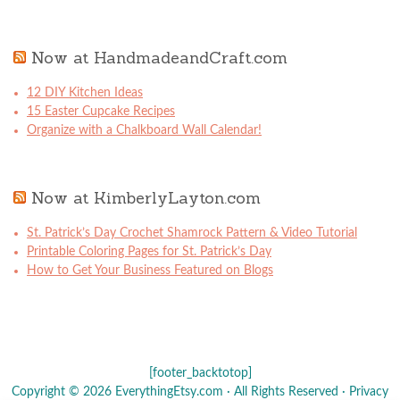
Now at HandmadeandCraft.com
12 DIY Kitchen Ideas
15 Easter Cupcake Recipes
Organize with a Chalkboard Wall Calendar!
Now at KimberlyLayton.com
St. Patrick’s Day Crochet Shamrock Pattern & Video Tutorial
Printable Coloring Pages for St. Patrick’s Day
How to Get Your Business Featured on Blogs
[footer_backtotop]
Copyright © 2026 EverythingEtsy.com · All Rights Reserved ·
Privacy