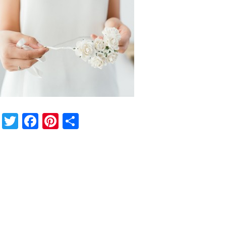
Twitter
Facebook
Pinterest
Share