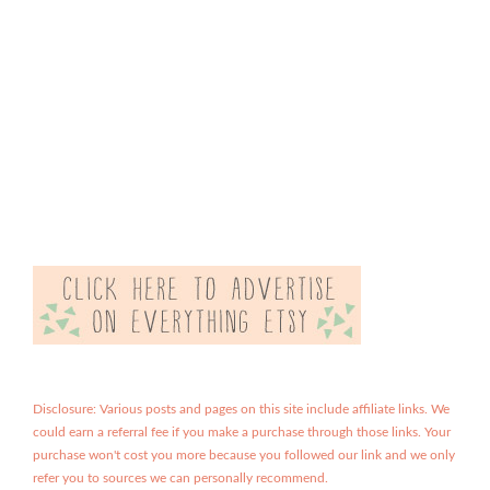
Disclosure: Various posts and pages on this site include affiliate links. We
could earn a referral fee if you make a purchase through those links. Your
purchase won't cost you more because you followed our link and we only
refer you to sources we can personally recommend.