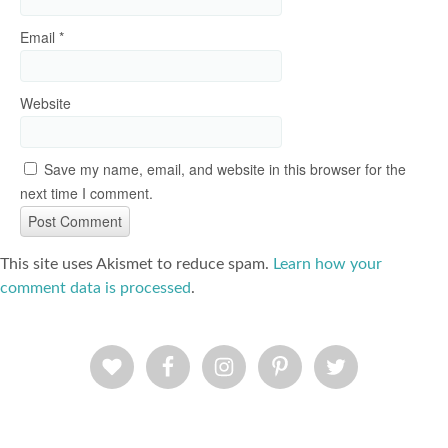
Email
*
Website
Save my name, email, and website in this browser for the
next time I comment.
This site uses Akismet to reduce spam.
Learn how your
comment data is processed
.