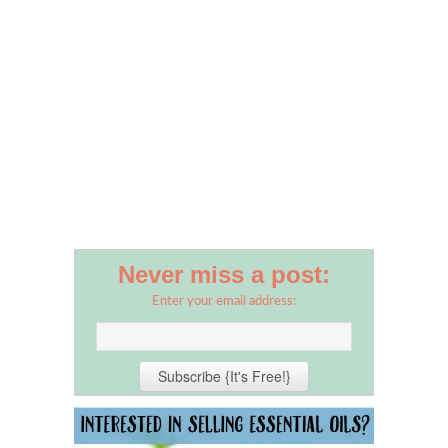
Never miss a post:
Enter your email address: