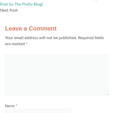
Post by The Pretty Blog}
Next Post
Leave a Comment
Your email address will not be published.
Required fields
are marked
*
Name
*