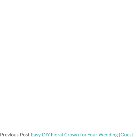
Previous Post
Easy DIY Floral Crown for Your Wedding {Guest