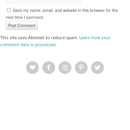
Save my name, email, and website in this browser for the
next time I comment.
This site uses Akismet to reduce spam.
Learn how your
comment data is processed
.