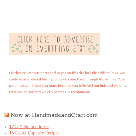
Disclosure: Various posts and pages on this site include affiliate links. We
could earn a referral fee if you make a purchase through those links. Your
purchase won't cost you more because you followed our link and we only
refer you to sources we can personally recommend.
Now at HandmadeandCraft.com
12 DIY Kitchen Ideas
15 Easter Cupcake Recipes