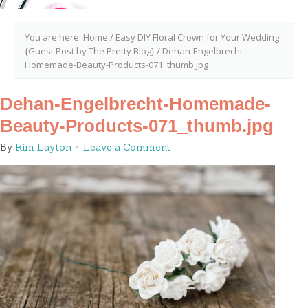
You are here:
Home
/
Easy DIY Floral Crown for Your Wedding
{Guest Post by The Pretty Blog}
/
Dehan-Engelbrecht-
Homemade-Beauty-Products-071_thumb.jpg
Dehan-Engelbrecht-Homemade-
Beauty-Products-071_thumb.jpg
By
Kim Layton
Leave a Comment