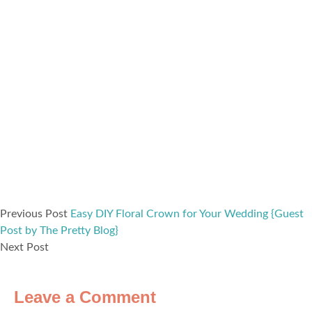
Previous Post
Easy DIY Floral Crown for Your Wedding {Guest
Post by The Pretty Blog}
Next Post
Leave a Comment