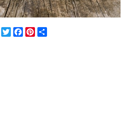
Twitter
Facebook
Pinterest
Share