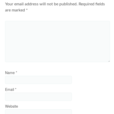
Your email address will not be published.
Required fields
are marked
*
Name
*
Email
*
Website