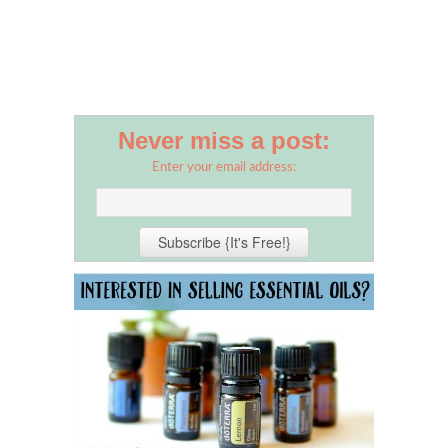
Never miss a post:
Enter your email address: