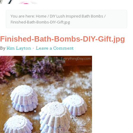
You are here:
Home
/
DIY Lush Inspired Bath Bombs
/
Finished-Bath-Bombs-DIY-Gift.jpg
Finished-Bath-Bombs-DIY-Gift.jpg
By
Kim Layton
Leave a Comment