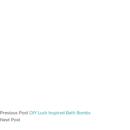
Previous Post
DIY Lush Inspired Bath Bombs
Next Post