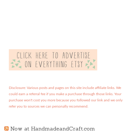
Disclosure: Various posts and pages on this site include affiliate links. We
could earn a referral fee if you make a purchase through those links. Your
purchase won't cost you more because you followed our link and we only
refer you to sources we can personally recommend.
Now at HandmadeandCraft.com