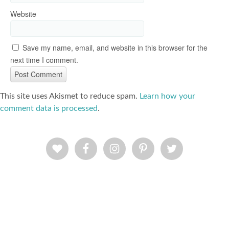
Website
Save my name, email, and website in this browser for the
next time I comment.
This site uses Akismet to reduce spam.
Learn how your
comment data is processed
.