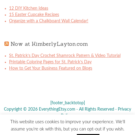
12 DIY Kitchen Ideas
15 Easter Cupcake Recipes
Organize with a Chalkboard Wall Calendar!
Now at KimberlyLayton.com
St. Patrick’s Day Crochet Shamrock Pattern & Video Tutorial
Printable Coloring Pages for St. Patrick’s Day
How to Get Your Business Featured on Blogs
[footer_backtotop]
Copyright © 2026 EverythingEtsy.com · All Rights Reserved ·
Privacy
Policy
·
This website uses cookies to improve your experience. We'll
The term "Etsy" is a registered trademark of
Etsy
, Inc. - This site is
assume you're ok with this, but you can opt-out if you wish.
not affiliated w/ Etsy, Inc.