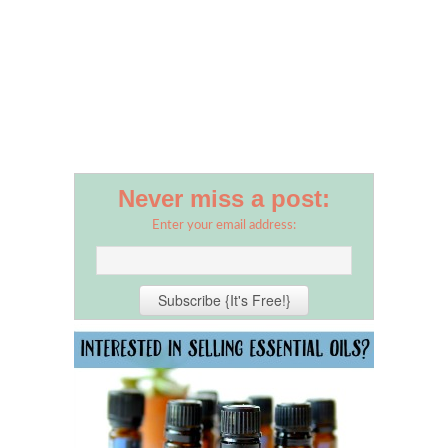
Never miss a post:
Enter your email address: