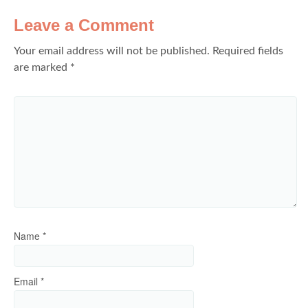
Leave a Comment
Your email address will not be published.
Required fields
are marked
*
Name
*
Email
*