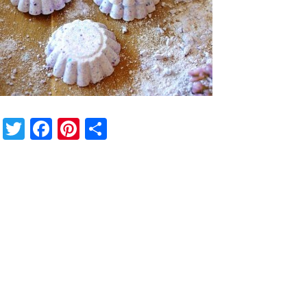
Twitter
Facebook
Pinterest
Share