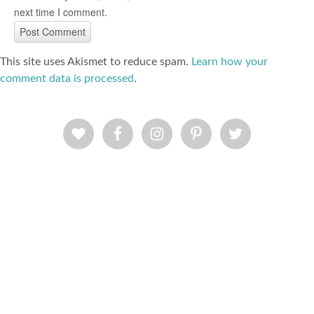
next time I comment.
This site uses Akismet to reduce spam.
Learn how your
comment data is processed
.