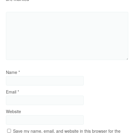
Name
*
Email
*
Website
Save my name, email, and website in this browser for the