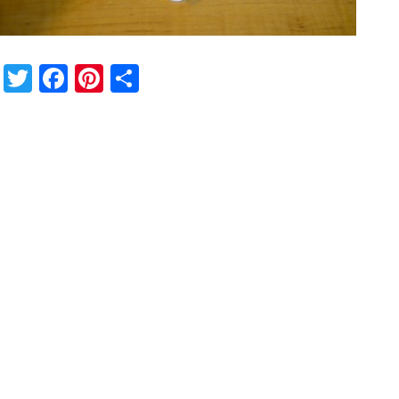
Twitter
Facebook
Pinterest
Share