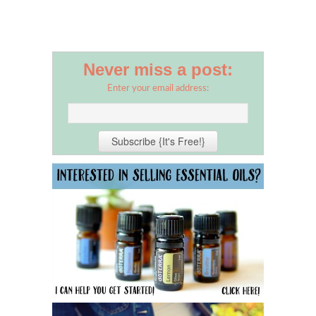
Never miss a post:
Enter your email address: