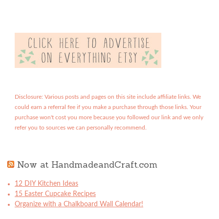
Disclosure: Various posts and pages on this site include affiliate links. We
could earn a referral fee if you make a purchase through those links. Your
purchase won't cost you more because you followed our link and we only
refer you to sources we can personally recommend.
Now at HandmadeandCraft.com
12 DIY Kitchen Ideas
15 Easter Cupcake Recipes
Organize with a Chalkboard Wall Calendar!