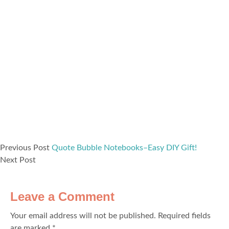
Previous Post
Quote Bubble Notebooks–Easy DIY Gift!
Next Post
Leave a Comment
Your email address will not be published.
Required fields
are marked
*