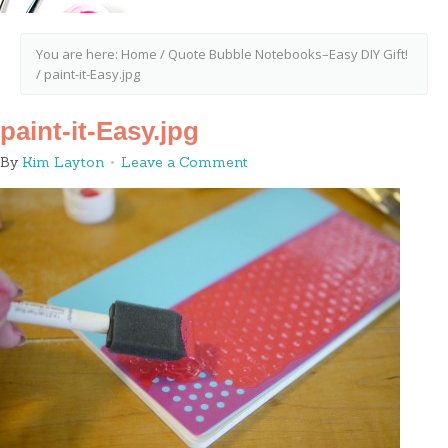
You are here:
Home
/
Quote Bubble Notebooks–Easy DIY Gift!
/
paint-it-Easy.jpg
paint-it-Easy.jpg
By
Kim Layton
Leave a Comment