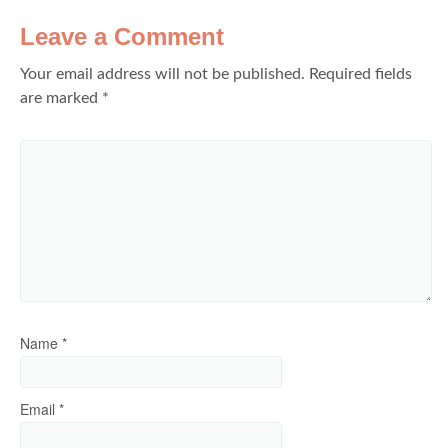
Leave a Comment
Your email address will not be published.
Required fields
are marked
*
Name
*
Email
*