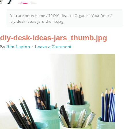
You are here:
Home
/
10 DIY Ideas to Organize Your Desk
/
diy-desk-ideas-jars_thumb.jpg
diy-desk-ideas-jars_thumb.jpg
By
Kim Layton
Leave a Comment