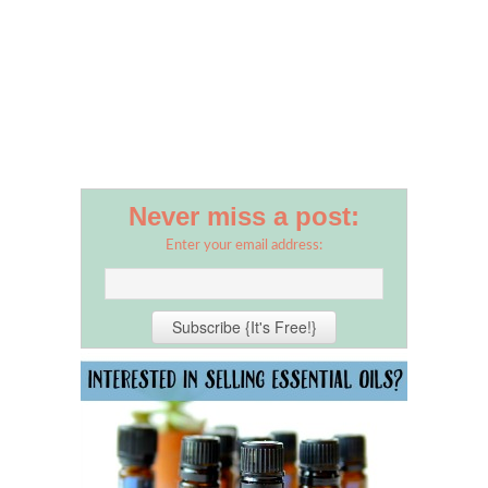
Never miss a post:
Enter your email address: