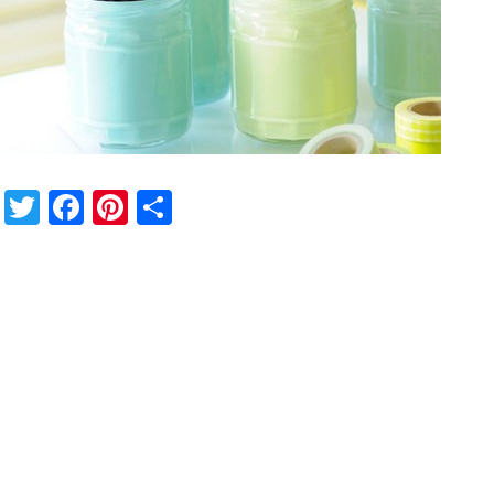
Twitter
Facebook
Pinterest
Share