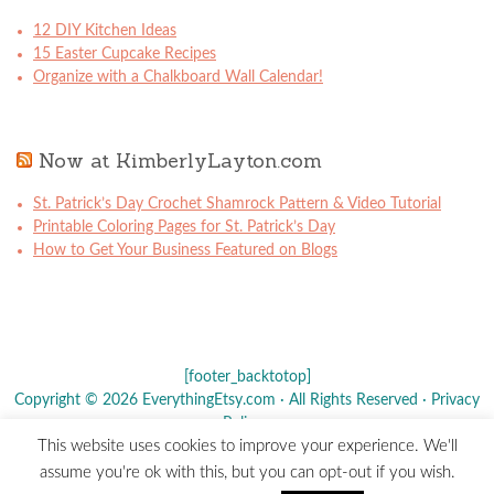
12 DIY Kitchen Ideas
15 Easter Cupcake Recipes
Organize with a Chalkboard Wall Calendar!
Now at KimberlyLayton.com
St. Patrick’s Day Crochet Shamrock Pattern & Video Tutorial
Printable Coloring Pages for St. Patrick’s Day
How to Get Your Business Featured on Blogs
[footer_backtotop]
Copyright © 2026 EverythingEtsy.com · All Rights Reserved ·
Privacy
Policy
·
This website uses cookies to improve your experience. We'll
The term "Etsy" is a registered trademark of
Etsy
, Inc. - This site is
assume you're ok with this, but you can opt-out if you wish.
not affiliated w/ Etsy, Inc.