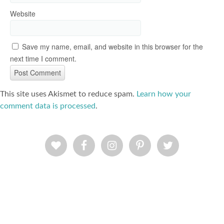
Website
Save my name, email, and website in this browser for the
next time I comment.
This site uses Akismet to reduce spam.
Learn how your
comment data is processed
.