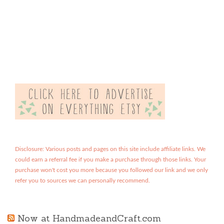
Disclosure: Various posts and pages on this site include affiliate links. We
could earn a referral fee if you make a purchase through those links. Your
purchase won't cost you more because you followed our link and we only
refer you to sources we can personally recommend.
Now at HandmadeandCraft.com