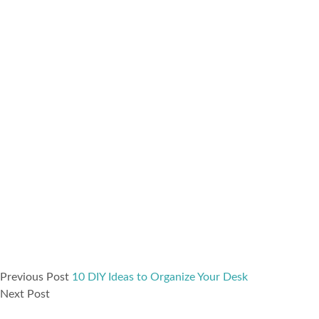
Previous Post
10 DIY Ideas to Organize Your Desk
Next Post