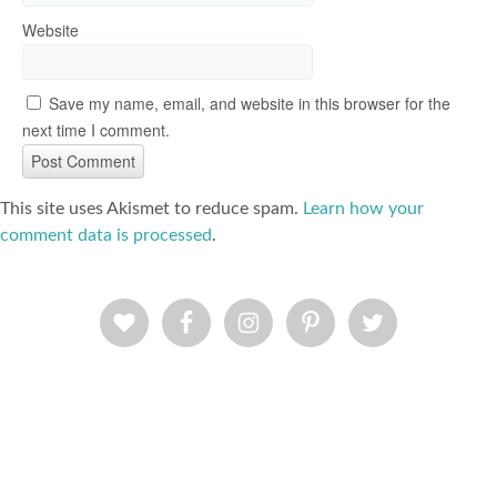
Website
Save my name, email, and website in this browser for the
next time I comment.
This site uses Akismet to reduce spam.
Learn how your
comment data is processed
.