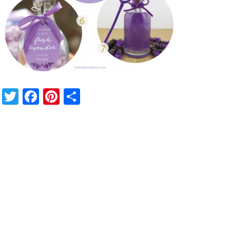
Twitter
Facebook
Pinterest
Share