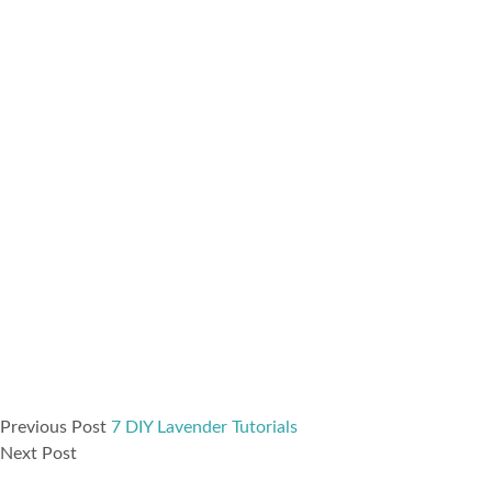
Previous Post
7 DIY Lavender Tutorials
Next Post