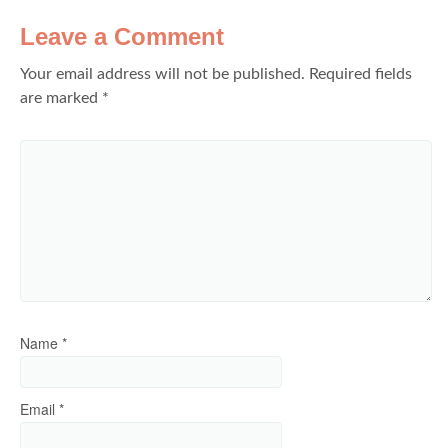
Leave a Comment
Your email address will not be published.
Required fields
are marked
*
Name
*
Email
*