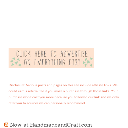
Disclosure: Various posts and pages on this site include affiliate links. We
could earn a referral fee if you make a purchase through those links. Your
purchase won't cost you more because you followed our link and we only
refer you to sources we can personally recommend.
Now at HandmadeandCraft.com