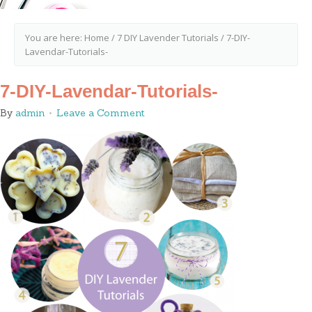
You are here:
Home
/
7 DIY Lavender Tutorials
/
7-DIY-
Lavendar-Tutorials-
7-DIY-Lavendar-Tutorials-
By
admin
Leave a Comment