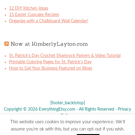
12 DIY Kitchen Ideas
15 Easter Cupcake Recipes
Organize with a Chalkboard Wall Calendar!
Now at KimberlyLayton.com
St. Patrick’s Day Crochet Shamrock Pattern & Video Tutorial
Printable Coloring Pages for St. Patrick’s Day
How to Get Your Business Featured on Blogs
[footer_backtotop]
Copyright © 2026 EverythingEtsy.com · All Rights Reserved ·
Privacy
Policy
·
This website uses cookies to improve your experience. We'll
The term "Etsy" is a registered trademark of
Etsy
, Inc. - This site is
assume you're ok with this, but you can opt-out if you wish.
not affiliated w/ Etsy, Inc.