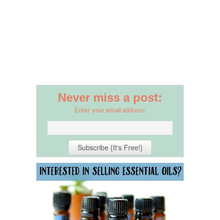
Never miss a post:
Enter your email address: