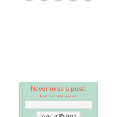
Never miss a post:
Enter your email address: