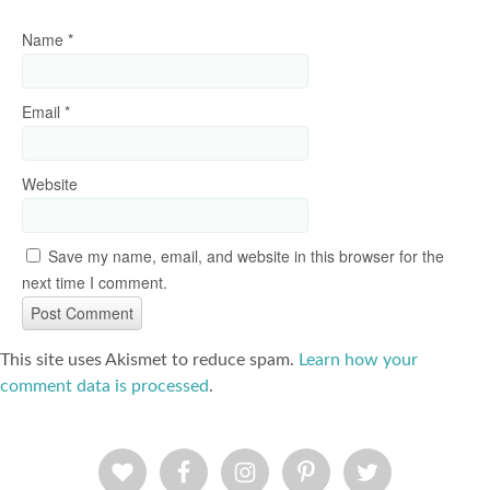
Name
*
Email
*
Website
Save my name, email, and website in this browser for the
next time I comment.
This site uses Akismet to reduce spam.
Learn how your
comment data is processed
.