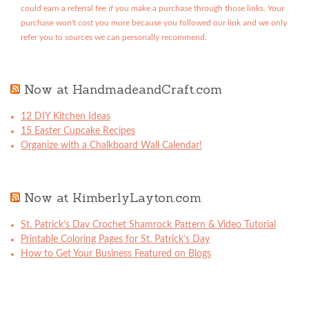
could earn a referral fee if you make a purchase through those links. Your
purchase won't cost you more because you followed our link and we only
refer you to sources we can personally recommend.
Now at HandmadeandCraft.com
12 DIY Kitchen Ideas
15 Easter Cupcake Recipes
Organize with a Chalkboard Wall Calendar!
Now at KimberlyLayton.com
St. Patrick’s Day Crochet Shamrock Pattern & Video Tutorial
Printable Coloring Pages for St. Patrick’s Day
How to Get Your Business Featured on Blogs