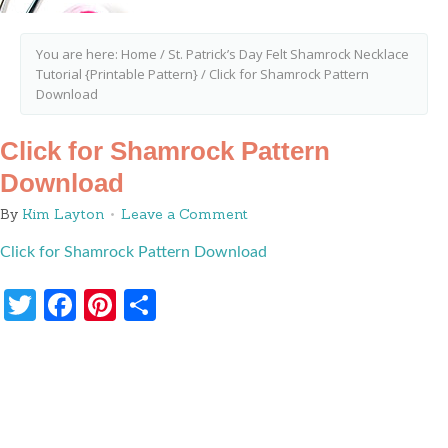
You are here:
Home
/
St. Patrick’s Day Felt Shamrock Necklace
Tutorial {Printable Pattern}
/
Click for Shamrock Pattern
Download
Click for Shamrock Pattern
Download
By
Kim Layton
Leave a Comment
Click for Shamrock Pattern Download
Twitter
Facebook
Pinterest
Share