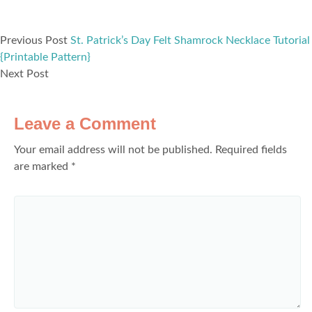
Previous Post
St. Patrick’s Day Felt Shamrock Necklace Tutorial
{Printable Pattern}
Next Post
Leave a Comment
Your email address will not be published.
Required fields
are marked
*