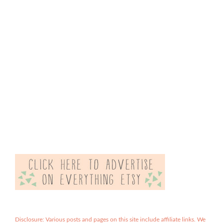
Disclosure: Various posts and pages on this site include affiliate links. We