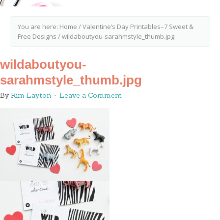
You are here:
Home
/
Valentine’s Day Printables–7 Sweet &
Free Designs
/
wildaboutyou-sarahmstyle_thumb.jpg
wildaboutyou-
sarahmstyle_thumb.jpg
By
Kim Layton
Leave a Comment