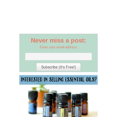
Never miss a post:
Enter your email address: