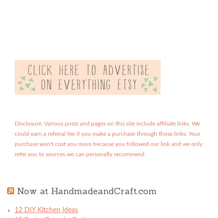
Disclosure: Various posts and pages on this site include affiliate links. We
could earn a referral fee if you make a purchase through those links. Your
purchase won't cost you more because you followed our link and we only
refer you to sources we can personally recommend.
Now at HandmadeandCraft.com
12 DIY Kitchen Ideas