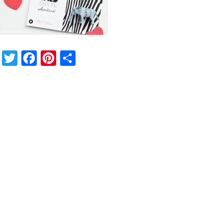
Twitter
Facebook
Pinterest
Share