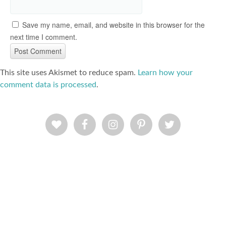
Save my name, email, and website in this browser for the
next time I comment.
This site uses Akismet to reduce spam.
Learn how your
comment data is processed
.