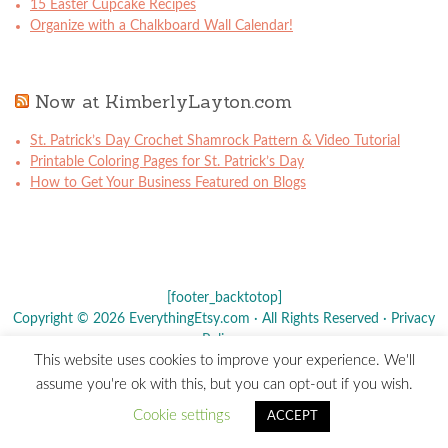
15 Easter Cupcake Recipes
Organize with a Chalkboard Wall Calendar!
Now at KimberlyLayton.com
St. Patrick’s Day Crochet Shamrock Pattern & Video Tutorial
Printable Coloring Pages for St. Patrick’s Day
How to Get Your Business Featured on Blogs
[footer_backtotop]
Copyright © 2026 EverythingEtsy.com · All Rights Reserved ·
Privacy
Policy
·
This website uses cookies to improve your experience. We'll
The term "Etsy" is a registered trademark of
Etsy
, Inc. - This site is
assume you're ok with this, but you can opt-out if you wish.
not affiliated w/ Etsy, Inc.
Cookie settings
ACCEPT