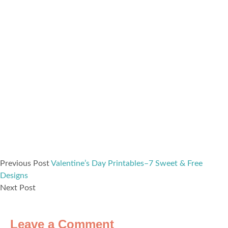
Previous Post
Valentine’s Day Printables–7 Sweet & Free
Designs
Next Post
Leave a Comment