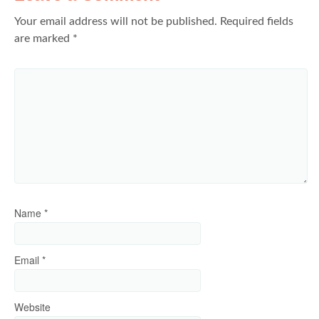
Your email address will not be published.
Required fields
are marked
*
Name
*
Email
*
Website