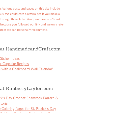
: Various posts and pages on this site include
links. We could earn a referral fee if you make a
through those links. Your purchase won't cost
because you followed our link and we only refer
urces we can personally recommend.
at HandmadeandCraft.com
itchen Ideas
er Cupcake Recipes
 with a Chalkboard Wall Calendar!
at KimberlyLayton.com
ick’s Day Crochet Shamrock Pattern &
torial
e Coloring Pages for St. Patrick’s Day