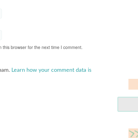
 this browser for the next time I comment.
spam.
Learn how your comment data is