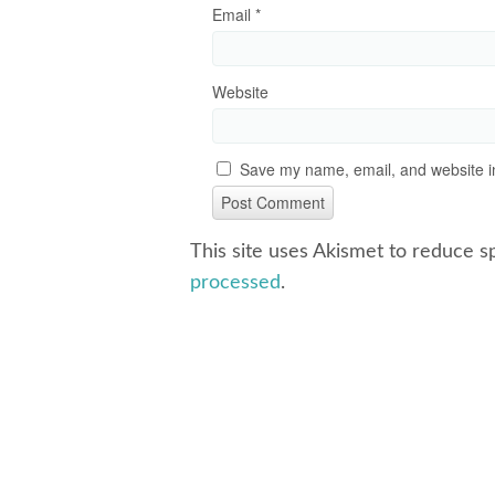
Email
*
Website
Save my name, email, and website in
This site uses Akismet to reduce 
processed
.