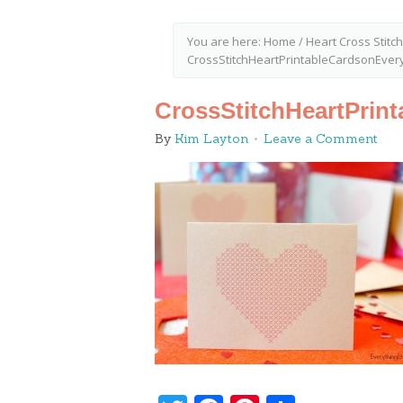
You are here:
Home
/
Heart Cross Stitch
CrossStitchHeartPrintableCardsonEver
CrossStitchHeartPrin
By
Kim Layton
Leave a Comment