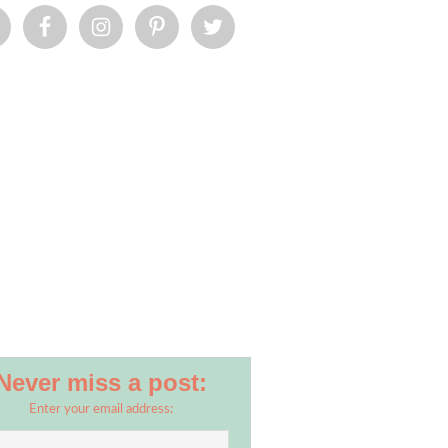
umb.jpg
Never miss a post:
Enter your email address: