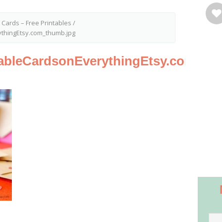
 Cards – Free Printables
/
ythingEtsy.com_thumb.jpg
tableCardsonEverythingEtsy.com_th