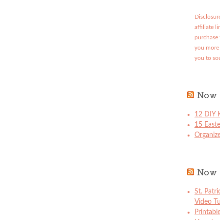
Disclosure
affiliate 
purchase 
you more 
you to so
Now 
12 DIY K
15 East
Organize
Now 
St. Patr
Video Tu
Printabl