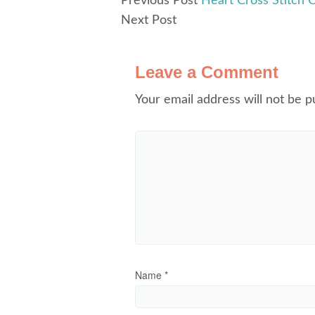
Previous Post
Heart Cross Stitch C
Next Post
Leave a Comment
Your email address will not be p
Name
*