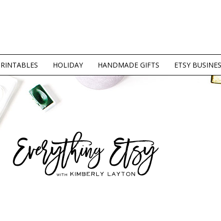
PRINTABLES
HOLIDAY
HANDMADE GIFTS
ETSY BUSINE