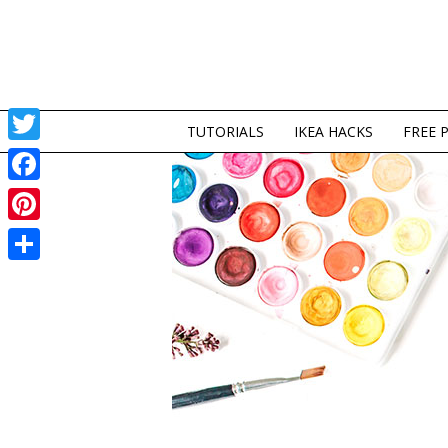
TUTORIALS
IKEA HACKS
FREE 
Twitter
Facebook
Pinterest
Share