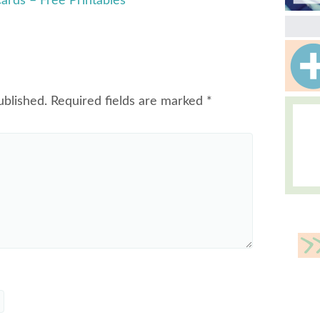
ards – Free Printables
ublished.
Required fields are marked
*