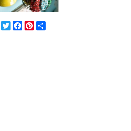
Twitter
Facebook
Pinterest
Share