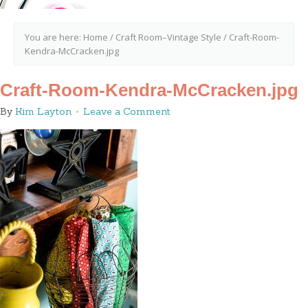
You are here:
Home
/
Craft Room–Vintage Style
/
Craft-Room-
Kendra-McCracken.jpg
Craft-Room-Kendra-McCracken.jpg
By
Kim Layton
Leave a Comment