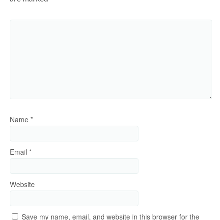
Name
*
Email
*
Website
Save my name, email, and website in this browser for the