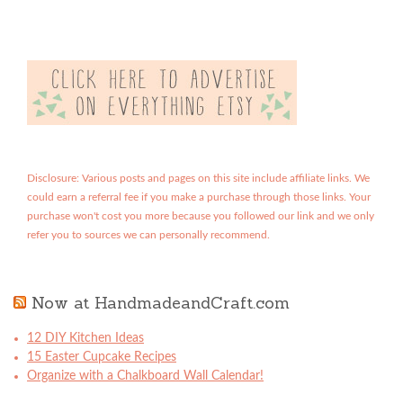
Disclosure: Various posts and pages on this site include affiliate links. We
could earn a referral fee if you make a purchase through those links. Your
purchase won't cost you more because you followed our link and we only
refer you to sources we can personally recommend.
Now at HandmadeandCraft.com
12 DIY Kitchen Ideas
15 Easter Cupcake Recipes
Organize with a Chalkboard Wall Calendar!