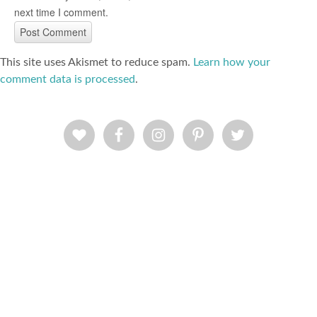
next time I comment.
This site uses Akismet to reduce spam.
Learn how your
comment data is processed
.