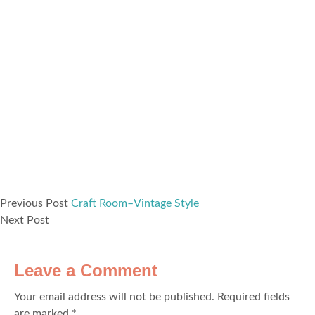
Previous Post
Craft Room–Vintage Style
Next Post
Leave a Comment
Your email address will not be published.
Required fields
are marked
*