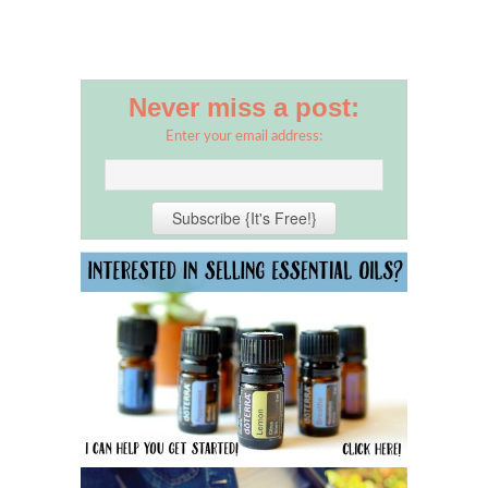
Never miss a post:
Enter your email address: