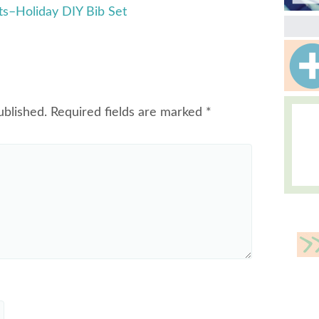
s–Holiday DIY Bib Set
ublished.
Required fields are marked
*