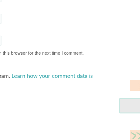
 this browser for the next time I comment.
spam.
Learn how your comment data is