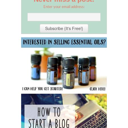
Enter your email address: