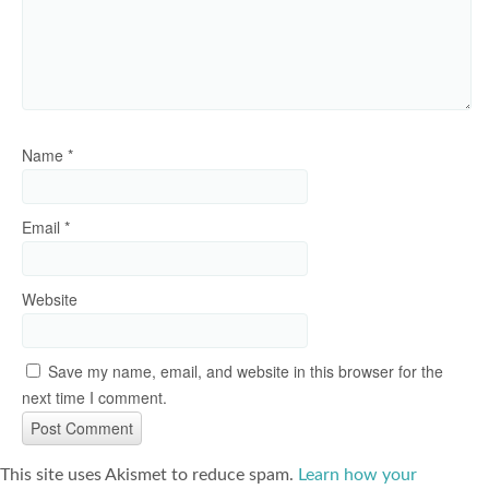
Name
*
Email
*
Website
Save my name, email, and website in this browser for the
next time I comment.
This site uses Akismet to reduce spam.
Learn how your