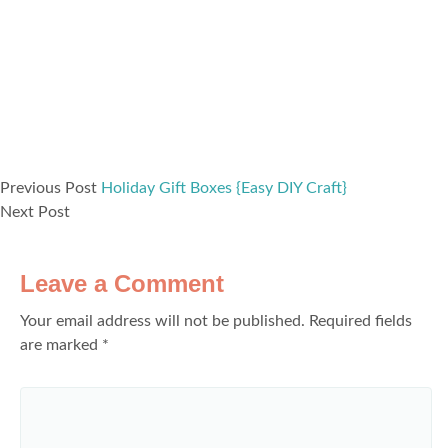
Previous Post
Holiday Gift Boxes {Easy DIY Craft}
Next Post
Leave a Comment
Your email address will not be published.
Required fields
are marked
*