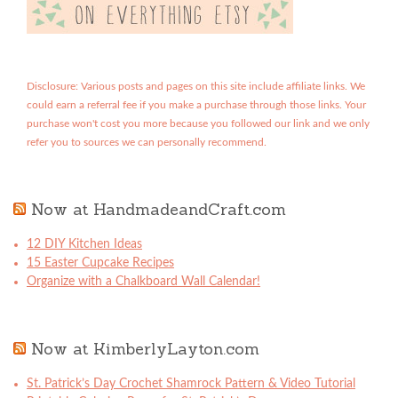
Disclosure: Various posts and pages on this site include affiliate links. We
could earn a referral fee if you make a purchase through those links. Your
purchase won't cost you more because you followed our link and we only
refer you to sources we can personally recommend.
Now at HandmadeandCraft.com
12 DIY Kitchen Ideas
15 Easter Cupcake Recipes
Organize with a Chalkboard Wall Calendar!
Now at KimberlyLayton.com
St. Patrick’s Day Crochet Shamrock Pattern & Video Tutorial