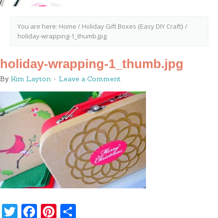
You are here:
Home
/
Holiday Gift Boxes {Easy DIY Craft}
/
holiday-wrapping-1_thumb.jpg
holiday-wrapping-1_thumb.jpg
By
Kim Layton
Leave a Comment
Twitter
Facebook
Pinterest
Share