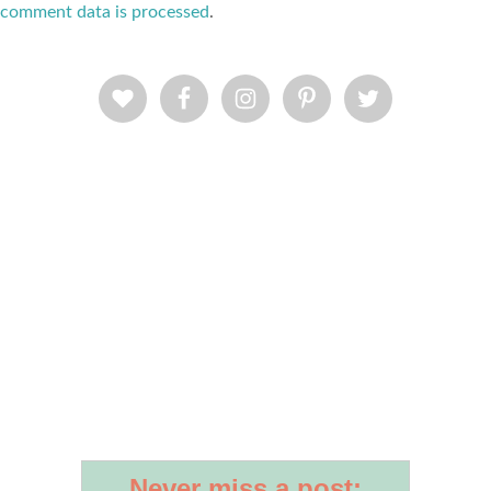
comment data is processed
.
Never miss a post: