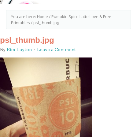
You are here:
Home
/
Pumpkin Spice Latte Love & Free
Printables
/
psl_thumb.jpg
psl_thumb.jpg
By
Kim Layton
Leave a Comment