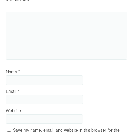
Name
*
Email
*
Website
Save my name, email, and website in this browser for the