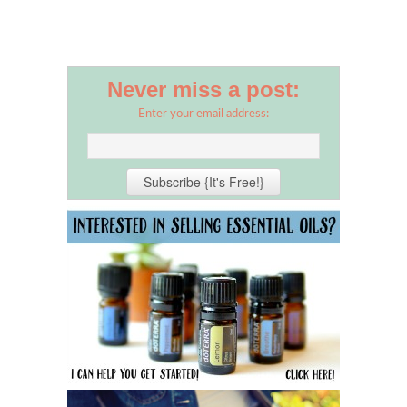
Never miss a post:
Enter your email address: