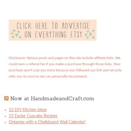
Disclosure: Various posts and pages on this site include affiliate links. We
could earn a referral fee if you make a purchase through those links. Your
purchase won't cost you more because you followed our link and we only
refer you to sources we can personally recommend.
Now at HandmadeandCraft.com
12 DIY Kitchen Ideas
15 Easter Cupcake Recipes
Organize with a Chalkboard Wall Calendar!