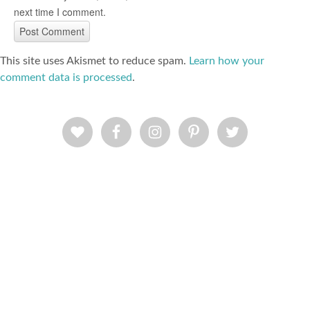
next time I comment.
This site uses Akismet to reduce spam.
Learn how your
comment data is processed
.