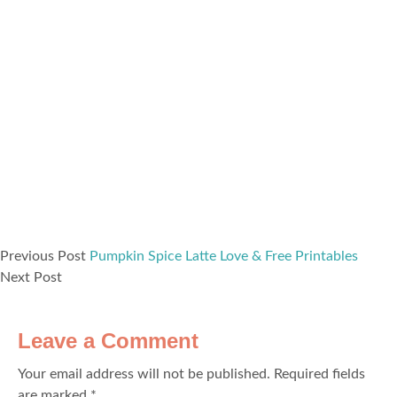
Previous Post
Pumpkin Spice Latte Love & Free Printables
Next Post
Leave a Comment
Your email address will not be published.
Required fields
are marked
*