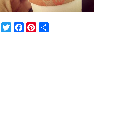
Twitter
Facebook
Pinterest
Share