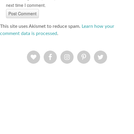
next time I comment.
This site uses Akismet to reduce spam.
Learn how your
comment data is processed
.