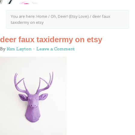
You are here:
Home
/
Oh, Deer! {Etsy Love}
/
deer faux
taxidermy on etsy
deer faux taxidermy on etsy
By
Kim Layton
Leave a Comment