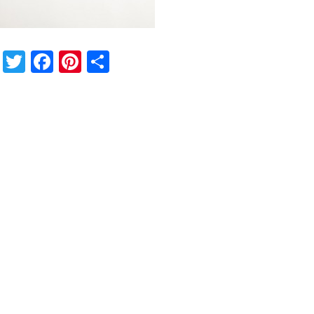
Twitter
Facebook
Pinterest
Share