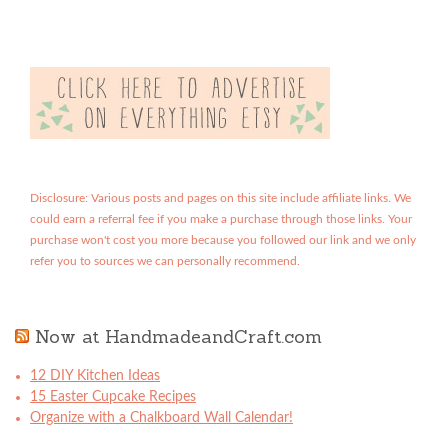
Disclosure: Various posts and pages on this site include affiliate links. We
could earn a referral fee if you make a purchase through those links. Your
purchase won't cost you more because you followed our link and we only
refer you to sources we can personally recommend.
Now at HandmadeandCraft.com
12 DIY Kitchen Ideas
15 Easter Cupcake Recipes
Organize with a Chalkboard Wall Calendar!