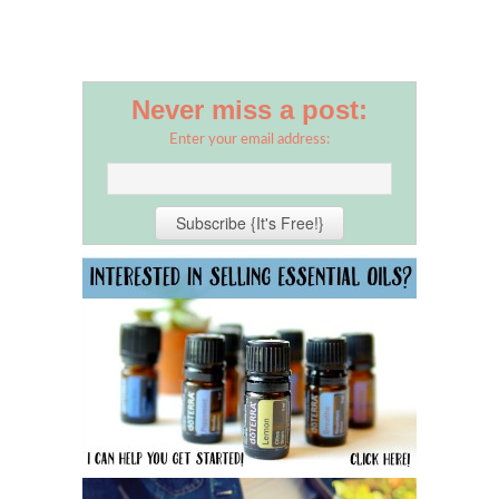
Never miss a post:
Enter your email address: