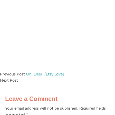
Previous Post
Oh, Deer! {Etsy Love}
Next Post
Leave a Comment
Your email address will not be published.
Required fields
are marked
*