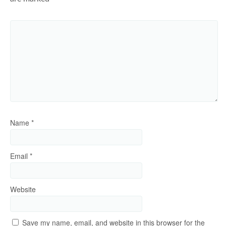
Name
*
Email
*
Website
Save my name, email, and website in this browser for the