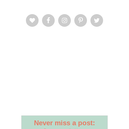
Never miss a post: