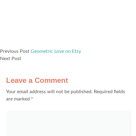
Previous Post
Geometric Love on Etsy
Next Post
Leave a Comment
Your email address will not be published.
Required fields
are marked
*