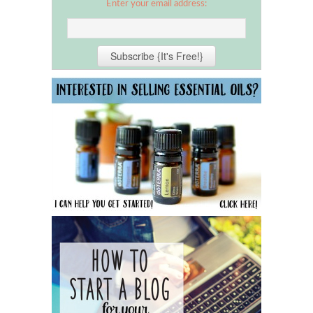
Enter your email address: