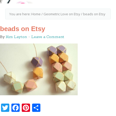
You are here:
Home
/
Geometric Love on Etsy
/
beads on Etsy
beads on Etsy
By
Kim Layton
Leave a Comment
Twitter
Facebook
Pinterest
Share