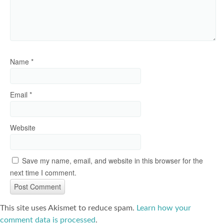
Name
*
Email
*
Website
Save my name, email, and website in this browser for the
next time I comment.
This site uses Akismet to reduce spam.
Learn how your
comment data is processed
.