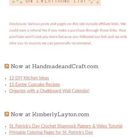
Disclosure: Various posts and pages on this site include affiliate links. We
could earn a referral fee if you make a purchase through those links. Your
purchase won't cost you more because you followed our link and we only
refer you to sources we can personally recommend.
Now at HandmadeandCraft.com
12 DIY Kitchen Ideas
15 Easter Cupcake Recipes
Organize with a Chalkboard Wall Calendar!
Now at KimberlyLayton.com
St. Patrick’s Day Crochet Shamrock Pattern & Video Tutorial
Printable Coloring Pages for St. Patrick’s Day