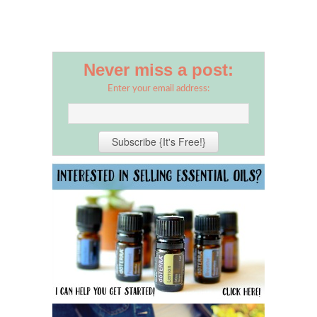
Never miss a post:
Enter your email address: