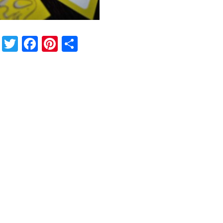
Twitter
Facebook
Pinterest
Share