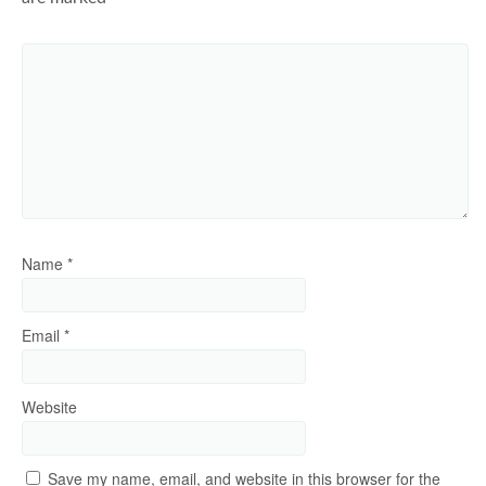
Name
*
Email
*
Website
Save my name, email, and website in this browser for the