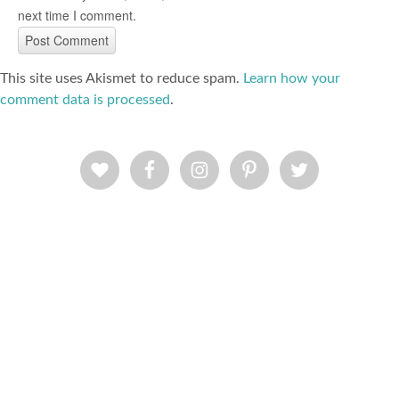
next time I comment.
This site uses Akismet to reduce spam.
Learn how your
comment data is processed
.