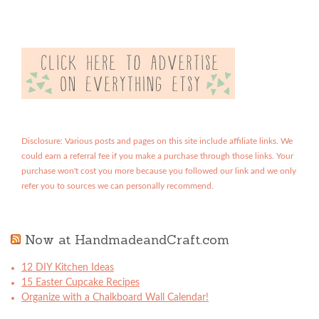
Disclosure: Various posts and pages on this site include affiliate links. We
could earn a referral fee if you make a purchase through those links. Your
purchase won't cost you more because you followed our link and we only
refer you to sources we can personally recommend.
Now at HandmadeandCraft.com
12 DIY Kitchen Ideas
15 Easter Cupcake Recipes
Organize with a Chalkboard Wall Calendar!