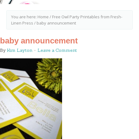
You are here:
Home
/
Free Owl Party Printables from Fresh-
Linen Press
/
baby announcement
baby announcement
By
Kim Layton
Leave a Comment