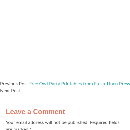
Previous Post
Free Owl Party Printables from Fresh-Linen Press
Next Post
Leave a Comment
Your email address will not be published.
Required fields
are marked
*