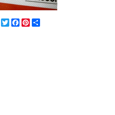
Twitter
Facebook
Pinterest
Share