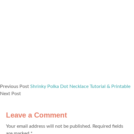
Previous Post
Shrinky Polka Dot Necklace Tutorial & Printable
Next Post
Leave a Comment
Your email address will not be published.
Required fields
are marked
*