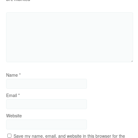
Name
*
Email
*
Website
Save my name, email, and website in this browser for the