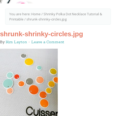
You are here:
Home
/
Shrinky Polka Dot Necklace Tutorial &
Printable
/
shrunk-shrinky-circles.jpg
shrunk-shrinky-circles.jpg
By
Kim Layton
Leave a Comment