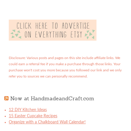
Disclosure: Various posts and pages on this site include affiliate links. We
could earn a referral fee if you make a purchase through those links. Your
purchase won't cost you more because you followed our link and we only
refer you to sources we can personally recommend.
Now at HandmadeandCraft.com
12 DIY Kitchen Ideas
15 Easter Cupcake Recipes
Organize with a Chalkboard Wall Calendar!