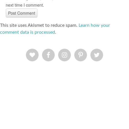
next time I comment.
This site uses Akismet to reduce spam.
Learn how your
comment data is processed
.