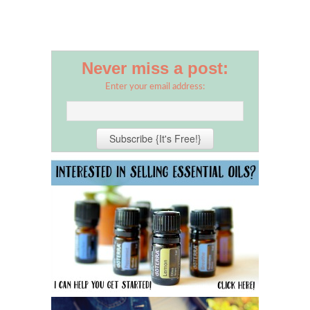
Never miss a post:
Enter your email address: