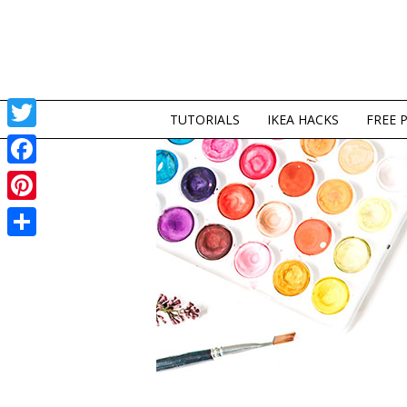
TUTORIALS
IKEA HACKS
FREE 
Twitter
Facebook
Pinterest
Share