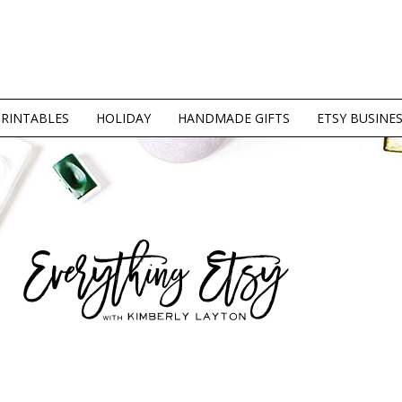
PRINTABLES
HOLIDAY
HANDMADE GIFTS
ETSY BUSINE