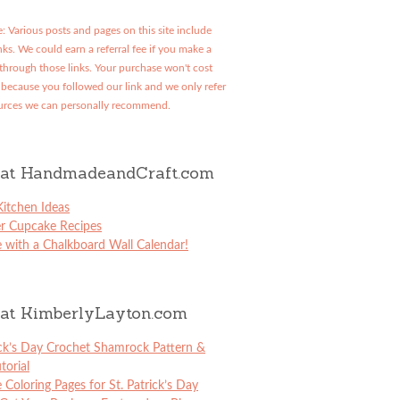
: Various posts and pages on this site include
links. We could earn a referral fee if you make a
through those links. Your purchase won't cost
because you followed our link and we only refer
urces we can personally recommend.
at HandmadeandCraft.com
itchen Ideas
er Cupcake Recipes
 with a Chalkboard Wall Calendar!
at KimberlyLayton.com
ick’s Day Crochet Shamrock Pattern &
torial
e Coloring Pages for St. Patrick’s Day