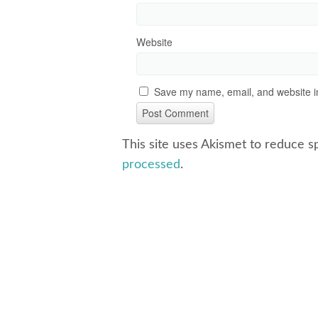
Website
Save my name, email, and website in
This site uses Akismet to reduce 
processed
.