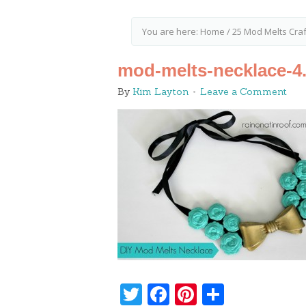
You are here:
Home
/
25 Mod Melts Craft
mod-melts-necklace-4
By
Kim Layton
Leave a Comment
Twitter
Facebook
Pinterest
Share