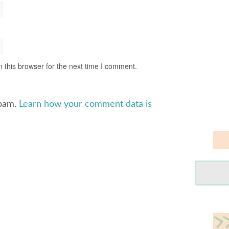
 this browser for the next time I comment.
spam.
Learn how your comment data is