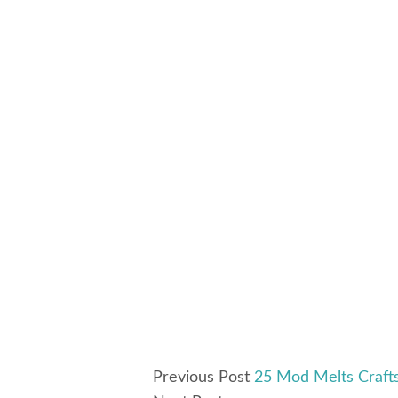
Previous Post
25 Mod Melts Crafts 