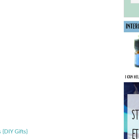
{DIY Gifts}