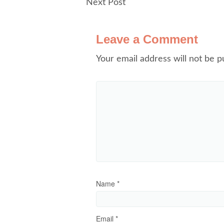
Next Post
Leave a Comment
Your email address will not be p
Name
*
Email
*