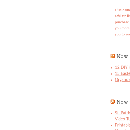
Disclosure
affiliate 
purchase 
you more 
you to so
Now 
12 DIY K
15 East
Organize
Now 
St. Patr
Video Tu
Printabl