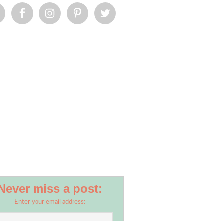
Never miss a post:
Enter your email address: