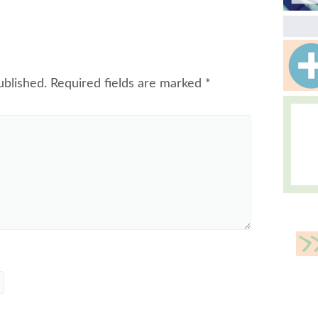
ublished.
Required fields are marked
*