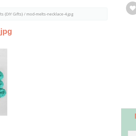
s {DIY Gifts}
/
mod-melts-necklace-4.jpg
.jpg