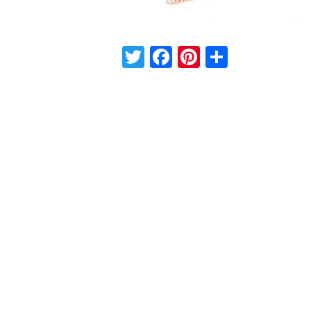
Twitter
Facebook
Pinterest
Share