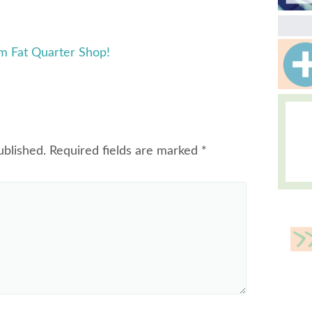
m Fat Quarter Shop!
ublished.
Required fields are marked
*