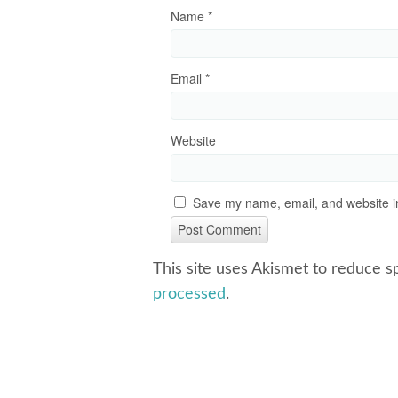
Name
*
Email
*
Website
Save my name, email, and website in
This site uses Akismet to reduce 
processed
.