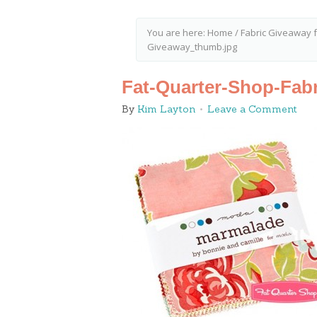
You are here:
Home
/
Fabric Giveaway 
Giveaway_thumb.jpg
Fat-Quarter-Shop-Fab
By
Kim Layton
Leave a Comment