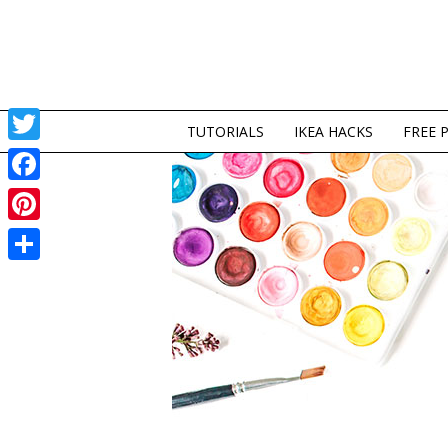
TUTORIALS
IKEA HACKS
FREE 
Twitter
Facebook
Pinterest
Share