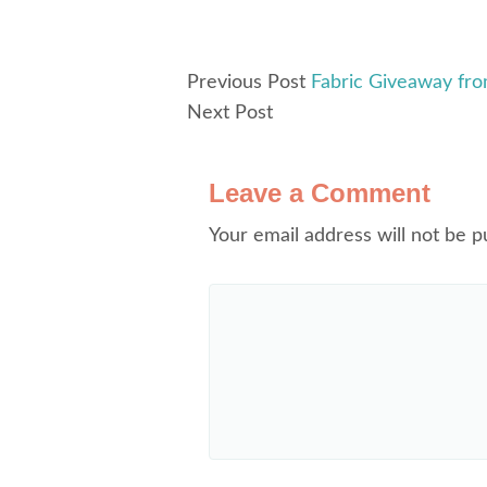
Previous Post
Fabric Giveaway fro
Next Post
Leave a Comment
Your email address will not be p