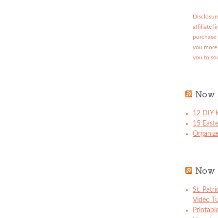
Disclosure
affiliate 
purchase 
you more 
you to so
Now 
12 DIY K
15 East
Organize
Now 
St. Patr
Video Tu
Printabl