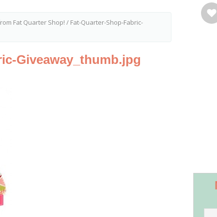
from Fat Quarter Shop!
/
Fat-Quarter-Shop-Fabric-
ric-Giveaway_thumb.jpg