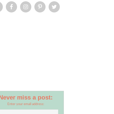
Never miss a post:
Enter your email address: