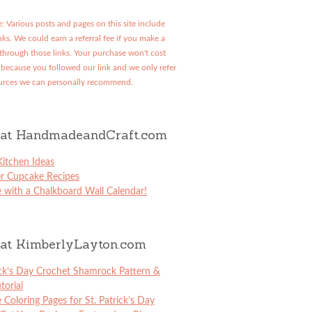
: Various posts and pages on this site include
links. We could earn a referral fee if you make a
through those links. Your purchase won't cost
because you followed our link and we only refer
urces we can personally recommend.
at HandmadeandCraft.com
itchen Ideas
er Cupcake Recipes
 with a Chalkboard Wall Calendar!
at KimberlyLayton.com
ick’s Day Crochet Shamrock Pattern &
torial
e Coloring Pages for St. Patrick’s Day