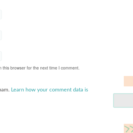
 this browser for the next time I comment.
spam.
Learn how your comment data is