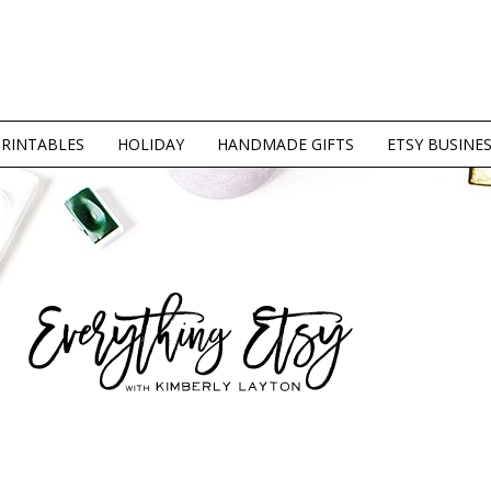
PRINTABLES
HOLIDAY
HANDMADE GIFTS
ETSY BUSINE