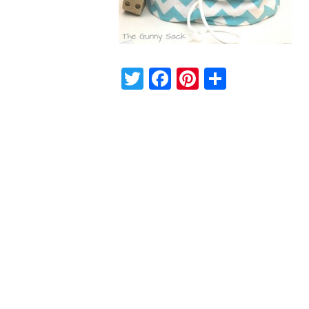
Twitter
Facebook
Pinterest
Share