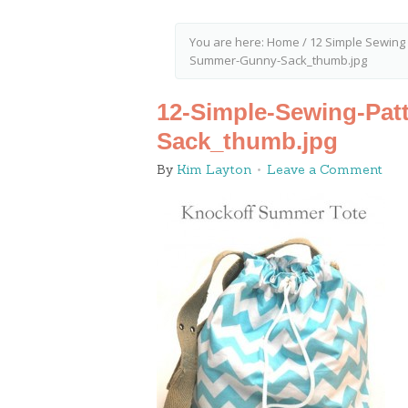
You are here:
Home
/
12 Simple Sewing
Summer-Gunny-Sack_thumb.jpg
12-Simple-Sewing-Pat
Sack_thumb.jpg
By
Kim Layton
Leave a Comment