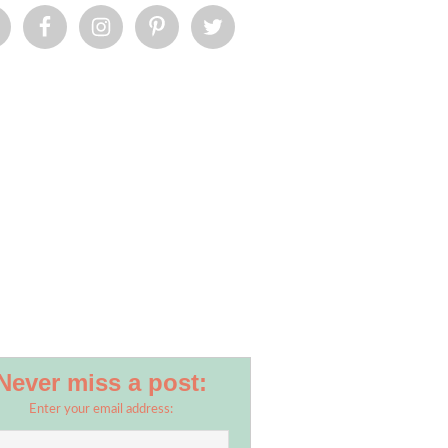
Never miss a post:
Enter your email address: