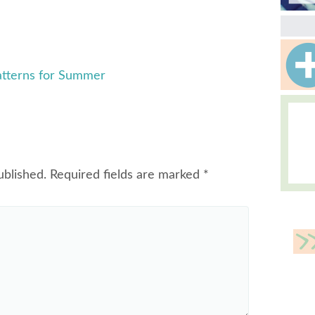
atterns for Summer
ublished.
Required fields are marked
*