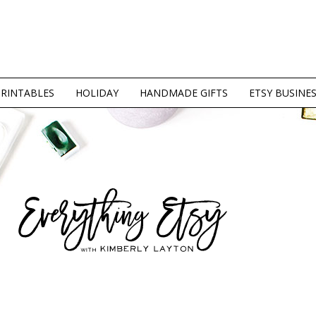
PRINTABLES
HOLIDAY
HANDMADE GIFTS
ETSY BUSINE