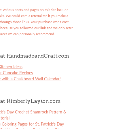
: Various posts and pages on this site include
links. We could earn a referral fee if you make a
through those links. Your purchase won't cost
because you followed our link and we only refer
urces we can personally recommend.
at HandmadeandCraft.com
itchen Ideas
er Cupcake Recipes
 with a Chalkboard Wall Calendar!
at KimberlyLayton.com
ick’s Day Crochet Shamrock Pattern &
torial
e Coloring Pages for St. Patrick’s Day