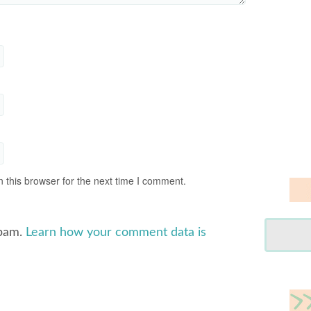
 this browser for the next time I comment.
spam.
Learn how your comment data is