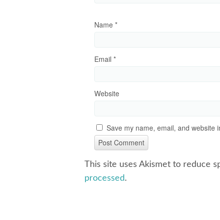
Name
*
Email
*
Website
Save my name, email, and website in
This site uses Akismet to reduce 
processed
.