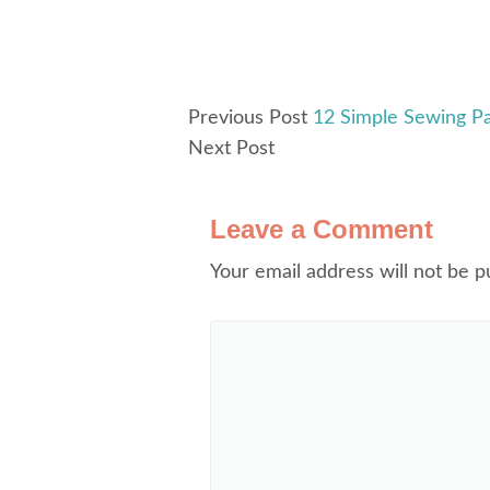
Previous Post
12 Simple Sewing P
Next Post
Leave a Comment
Your email address will not be p