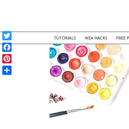
TUTORIALS
IKEA HACKS
FREE 
Twitter
Facebook
Pinterest
Share