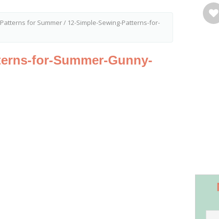
 Patterns for Summer
/
12-Simple-Sewing-Patterns-for-
terns-for-Summer-Gunny-