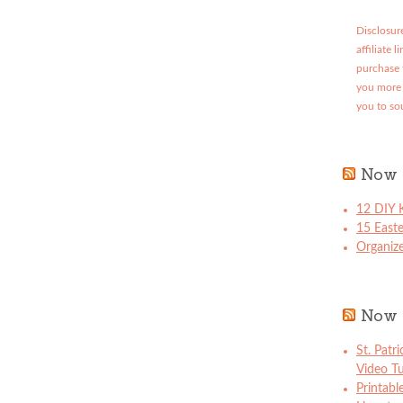
Disclosure
affiliate 
purchase 
you more 
you to so
Now 
12 DIY K
15 East
Organize
Now 
St. Patr
Video Tu
Printabl