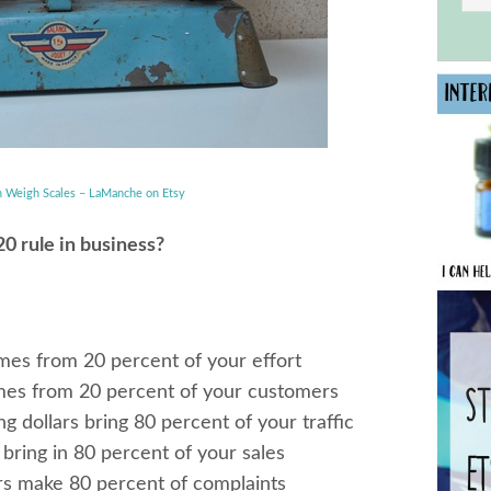
h Weigh Scales – LaManche on Etsy
0 rule in business?
omes from 20 percent of your effort
mes from 20 percent of your customers
g dollars bring 80 percent of your traffic
bring in 80 percent of your sales
rs make 80 percent of complaints