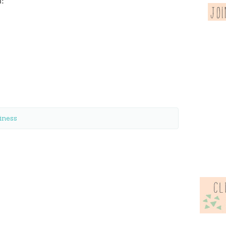
!
iness