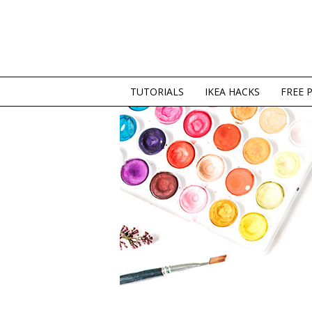
TUTORIALS
IKEA HACKS
FREE 