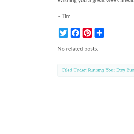
Wishing you a great week ahead
~ Tim
Twitter
Facebook
Pinterest
Share
No related posts.
Filed Under:
Running Your Etsy Bus