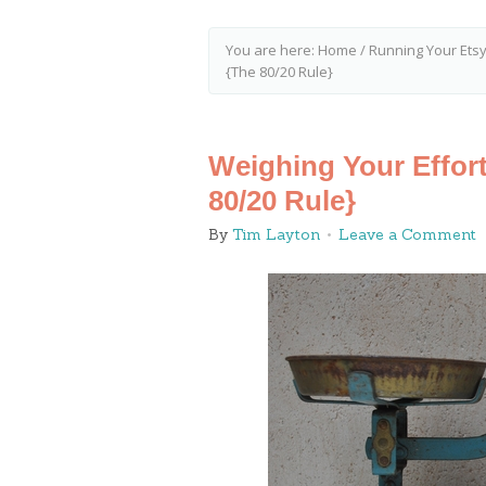
You are here:
Home
/
Running Your Ets
{The 80/20 Rule}
Weighing Your Effort
80/20 Rule}
By
Tim Layton
Leave a Comment