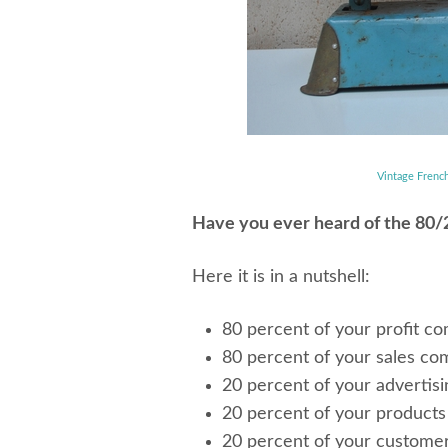
Vintage Frenc
Have you ever heard of the 80/2
Here it is in a nutshell:
80 percent of your profit c
80 percent of your sales co
20 percent of your advertisin
20 percent of your products 
20 percent of your custome