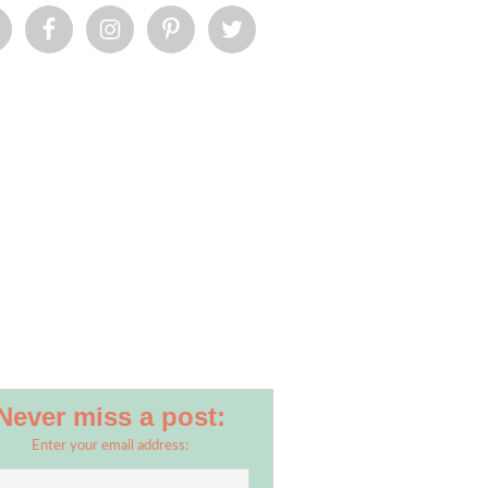
Never miss a post:
Enter your email address: