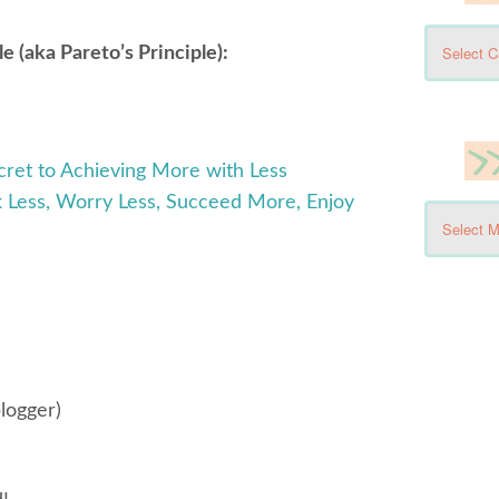
 (aka Pareto’s Principle):
cret to Achieving More with Less
 Less, Worry Less, Succeed More, Enjoy
logger)