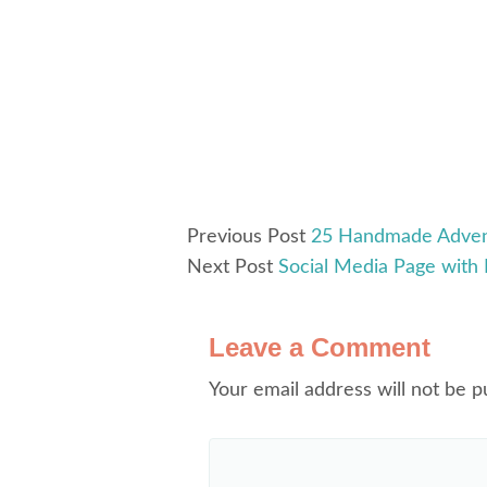
Previous Post
25 Handmade Adven
Next Post
Social Media Page with 
Leave a Comment
Your email address will not be p