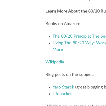
Learn More About the 80/20 Rule
Books on Amazon:
The 80/20 Principle: The Se
Living The 80/20 Way: Work
More
Wikipedia
Blog posts on the subject:
Yaro Starek
(great blogging b
Lifehacker