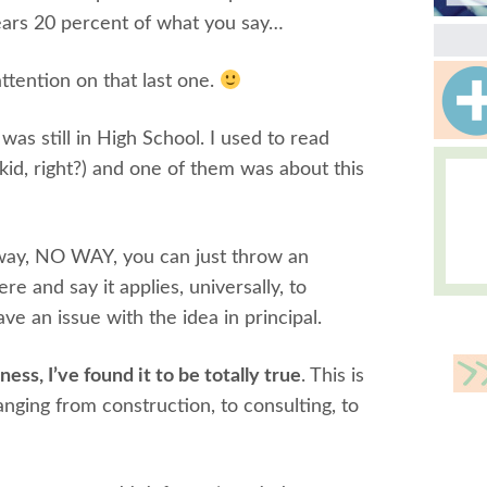
ears 20 percent of what you say…
ttention on that last one.
I was still in High School. I used to read
 kid, right?) and one of them was about this
o way, NO WAY, you can just throw an
re and say it applies, universally, to
 have an issue with the idea in principal.
iness, I’ve found it to be totally true
. This is
nging from construction, to consulting, to