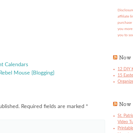
Disclosure
affiliate 
purchase 
you more 
you to so
Now 
t Calendars
12 DIY K
Rebel Mouse {Blogging}
15 East
Organize
Now 
ublished.
Required fields are marked
*
St. Patr
Video Tu
Printabl