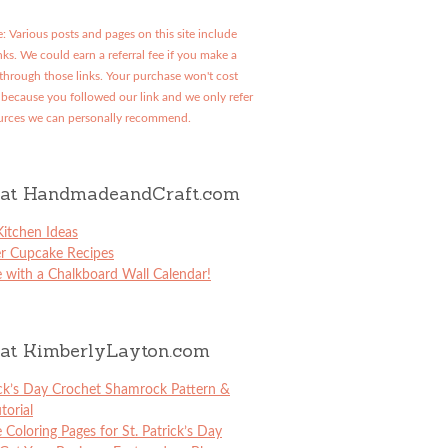
: Various posts and pages on this site include
links. We could earn a referral fee if you make a
through those links. Your purchase won't cost
because you followed our link and we only refer
urces we can personally recommend.
at HandmadeandCraft.com
itchen Ideas
er Cupcake Recipes
 with a Chalkboard Wall Calendar!
at KimberlyLayton.com
ick’s Day Crochet Shamrock Pattern &
torial
e Coloring Pages for St. Patrick’s Day