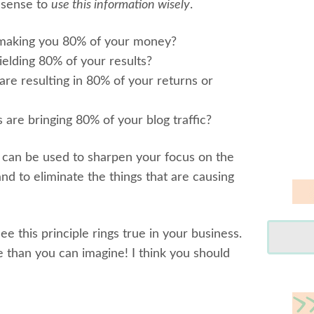
d sense to
use this information wisely
.
making you 80% of your money?
elding 80% of your results?
re resulting in 80% of your returns or
are bringing 80% of your blog traffic?
 can be used to sharpen your focus on the
and to eliminate the things that are causing
 see this principle rings true in your business.
 than you can imagine! I think you should