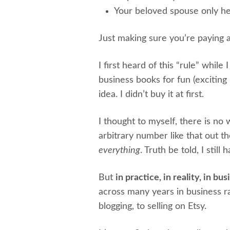
Your beloved spouse only h
Just making sure you’re paying a
I first heard of this “rule” while 
business books for fun (exciting
idea. I didn’t buy it at first.
I thought to myself, there is n
arbitrary number like that out the
everything
. Truth be told, I still
But
in practice, in reality, in bus
across many years in business ra
blogging, to selling on Etsy.