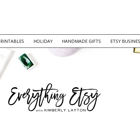
PRINTABLES
HOLIDAY
HANDMADE GIFTS
ETSY BUSINE