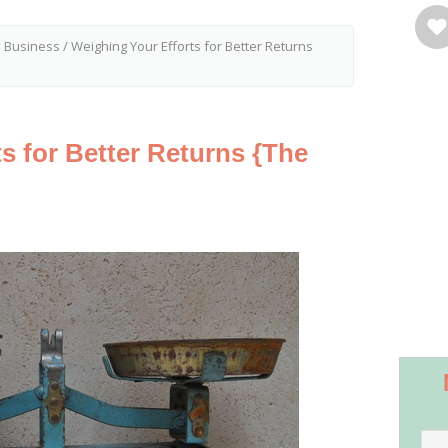
y Business
/
Weighing Your Efforts for Better Returns
s for Better Returns {The