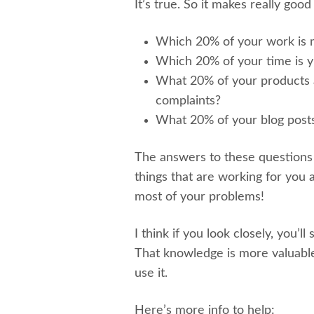
It’s true. So it makes really goo
Which 20% of your work is 
Which 20% of your time is yi
What 20% of your products a
complaints?
What 20% of your blog posts 
The answers to these questions
things that are working for you 
most of your problems!
I think if you look closely, you’ll
That knowledge is more valuable
use it.
Here’s more info to help: